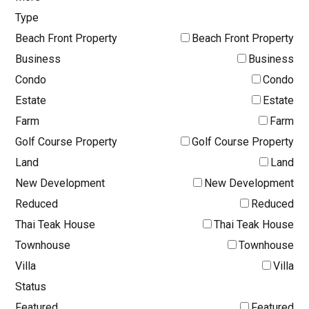
Type
Beach Front Property
Beach Front Property
Business
Business
Condo
Condo
Estate
Estate
Farm
Farm
Golf Course Property
Golf Course Property
Land
Land
New Development
New Development
Reduced
Reduced
Thai Teak House
Thai Teak House
Townhouse
Townhouse
Villa
Villa
Status
Featured
Featured