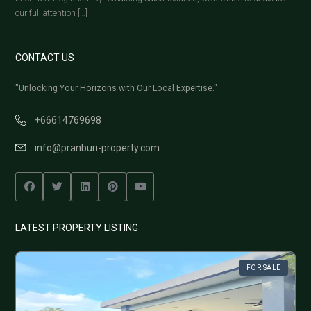
our full attention […]
CONTACT US
"Unlocking Your Horizons with Our Local Expertise."
+66614769698
info@pranburi-property.com
LATEST PROPERTY LISTING
FOR SALE