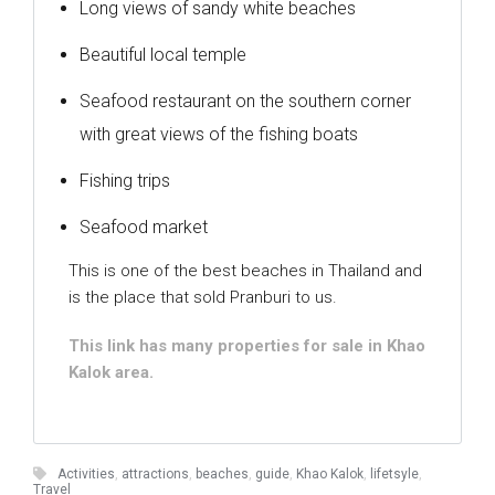
Long views of sandy white beaches
Beautiful local temple
Seafood restaurant on the southern corner
with great views of the fishing boats
Fishing trips
Seafood market
This is one of the best beaches in Thailand and
is the place that sold Pranburi to us.
This link has many properties for sale in Khao
Kalok area.
Activities
,
attractions
,
beaches
,
guide
,
Khao Kalok
,
lifetsyle
,
Travel