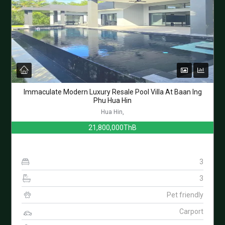
Immaculate Modern Luxury Resale Pool Villa At Baan Ing
Phu Hua Hin
Hua Hin,
21,800,000ThB
3
3
Pet friendly
Carport