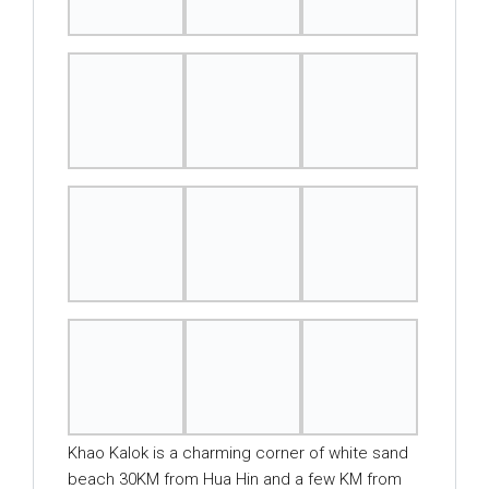
Khao Kalok is a charming corner of white sand
beach 30KM from Hua Hin and a few KM from