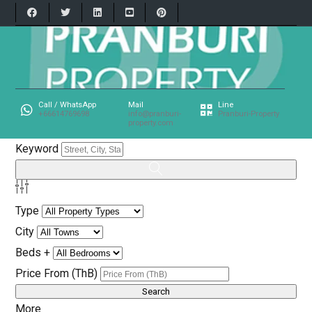
Call / WhatsApp
Mail
Line
+66614769698
info@pranburi-
Pranburi-Property
property.com
Keyword
Type
City
Beds +
Price From (ThB)
More