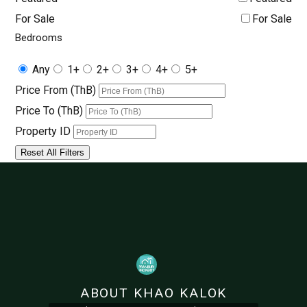
For Sale
For Sale
Bedrooms
Any
1+
2+
3+
4+
5+
Price From (ThB)
Price To (ThB)
Property ID
Reset All Filters
ABOUT KHAO KALOK