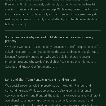
Freehold – Finding a genuinely pet-friendly condominium in the Hua Hin
area is surprisingly difficult, we can help! While many developments have
informal or changing policies, only a small number officially welcome pets,
making suitable options highly sought after by both full-time residents and
holiday home […]
Some people ask why we don’t publish the exact location of every
property…
Why Don’t We Publish Exact Property Locations? One of the questions we’re
asked most often is, “Can you send me the exact address or Google Maps
location?” We totally understand why you’d ask, but there are several
important reasons why we don’t publish or freely share this information.
Security and Privacy Our first priority is […]
Long and Short Term Rentals in Hua Hin and Pranburi
We specialize exclusively in property sales in Hua Hin, Pranburi and
surrounding areas While we appreciate the strong demand for rental
services in Hua Hin and Pranburi, the rental market requires a very different
operational focus involving ongoing management, tenant support and
short-term logistics. By remaining sales-focused, we are able to dedicate