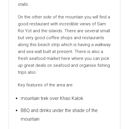
stalls.
On the other side of the mountain you will find a
good restaurant with incredible views of Sam
Roi Yot and the islands. There are several small
but very good coffee shops and restaurants
along this beach strip which is having a walkway
and sea wall built at present. There is also a
fresh seafood market here where you can pick
up great deals on seafood and organise fishing
trips also.
Key features of the area are:
mountain trek over Khao Kalok
BBQ and drinks under the shade of the
mountain