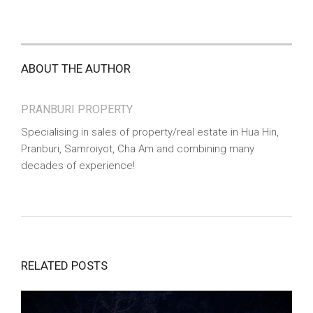
ABOUT THE AUTHOR
PRANBURI PROPERTY
Specialising in sales of property/real estate in Hua Hin,
Pranburi, Samroiyot, Cha Am and combining many
decades of experience!
RELATED POSTS