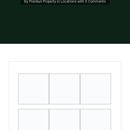
By
Pranburi Property
in
Locations
with
0 Comments