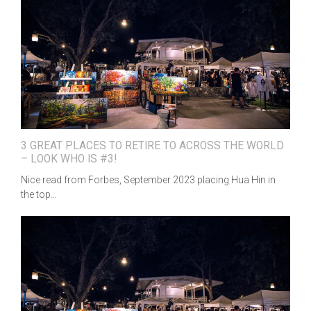
3 GREAT PLACES TO RETIRE TO ACROSS THE WORLD
– LOOK WHO IS #3!
Nice read from Forbes, September 2023 placing Hua Hin in
the top…