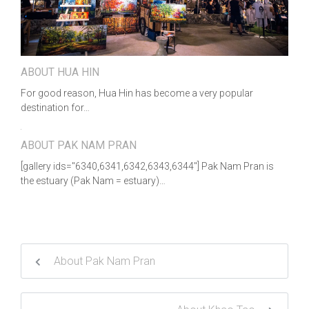
ABOUT HUA HIN
For good reason, Hua Hin has become a very popular
destination for…
ABOUT PAK NAM PRAN
[gallery ids="6340,6341,6342,6343,6344"] Pak Nam Pran is
the estuary (Pak Nam = estuary)…
About Pak Nam Pran