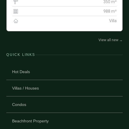
350 m²
988 m²
Villa
View all new
→
QUICK LINKS
Hot Deals
Villas / Houses
Condos
Beachfront Property