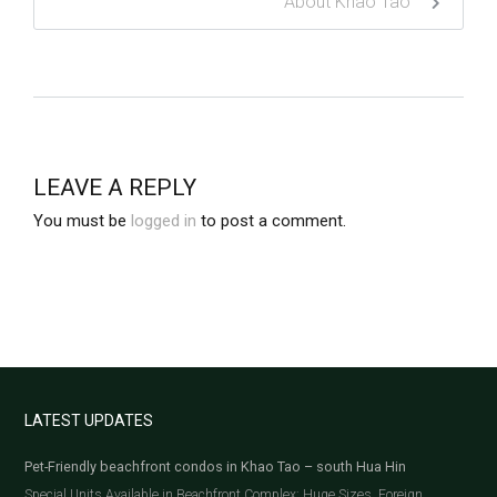
About Khao Tao
LEAVE A REPLY
You must be
logged in
to post a comment.
LATEST UPDATES
Pet-Friendly beachfront condos in Khao Tao – south Hua Hin
Special Units Available in Beachfront Complex: Huge Sizes, Foreign