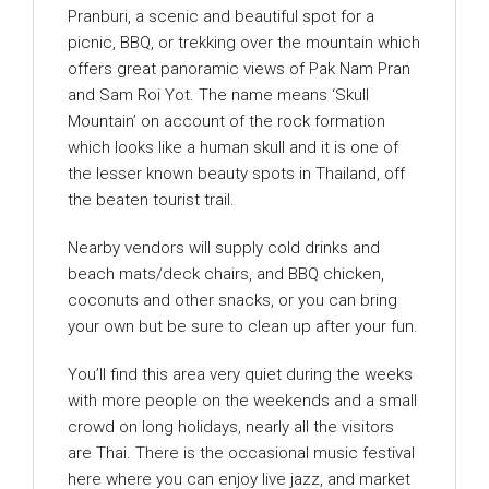
Pranburi, a scenic and beautiful spot for a
picnic, BBQ, or trekking over the mountain which
offers great panoramic views of Pak Nam Pran
and Sam Roi Yot. The name means ‘Skull
Mountain’ on account of the rock formation
which looks like a human skull and it is one of
the lesser known beauty spots in Thailand, off
the beaten tourist trail.
Nearby vendors will supply cold drinks and
beach mats/deck chairs, and BBQ chicken,
coconuts and other snacks, or you can bring
your own but be sure to clean up after your fun.
You’ll find this area very quiet during the weeks
with more people on the weekends and a small
crowd on long holidays, nearly all the visitors
are Thai. There is the occasional music festival
here where you can enjoy live jazz, and market