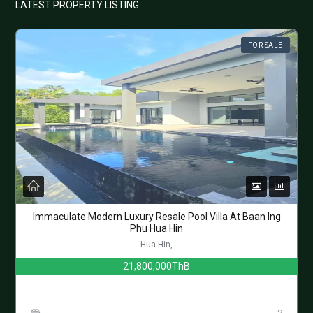
LATEST PROPERTY LISTING
FOR SALE
Immaculate Modern Luxury Resale Pool Villa At Baan Ing
Phu Hua Hin
Hua Hin,
21,800,000ThB