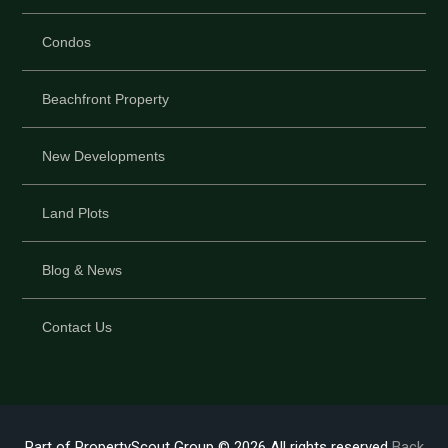
Condos
Beachfront Property
New Developments
Land Plots
Blog & News
Contact Us
Part of PropertyScout Group © 2026 All rights reserved
Back