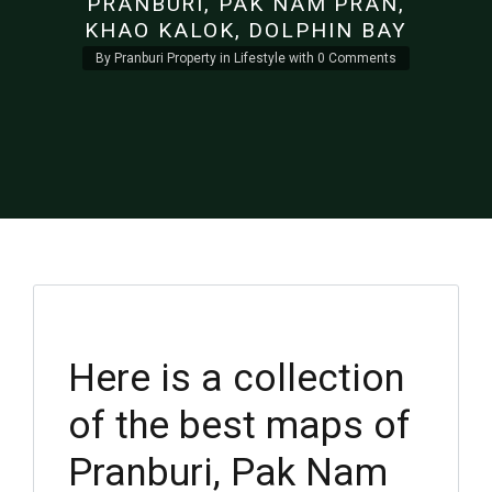
PRANBURI, PAK NAM PRAN,
KHAO KALOK, DOLPHIN BAY
By
Pranburi Property
in
Lifestyle
with
0 Comments
Here is a collection
of the best maps of
Pranburi, Pak Nam