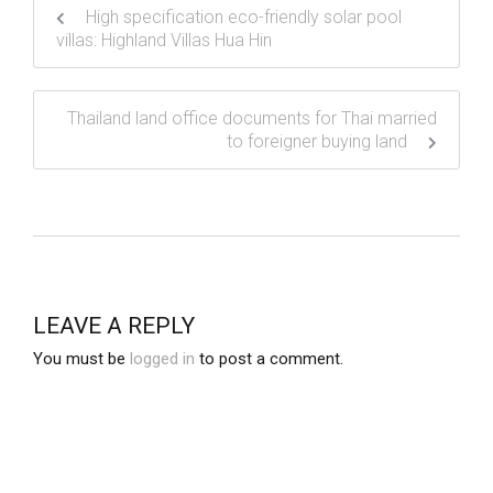
High specification eco-friendly solar pool
villas: Highland Villas Hua Hin
Thailand land office documents for Thai married
to foreigner buying land
LEAVE A REPLY
You must be
logged in
to post a comment.