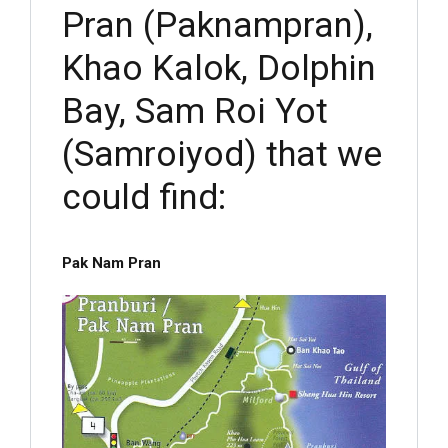
Pran (Paknampran),
Khao Kalok, Dolphin
Bay, Sam Roi Yot
(Samroiyod) that we
could find:
Pak Nam Pran