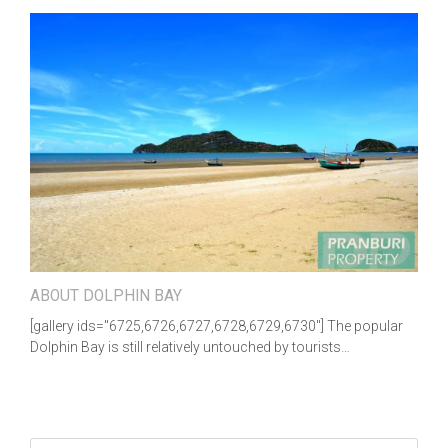
ABOUT DOLPHIN BAY
[gallery ids="6725,6726,6727,6728,6729,6730"] The popular
Dolphin Bay is still relatively untouched by tourists…