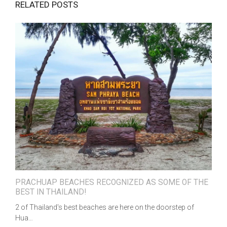
RELATED POSTS
PRACHUAP BEACHES RECOGNIZED AS SOME OF THE
BEST IN THAILAND!
2 of Thailand's best beaches are here on the doorstep of
Hua…