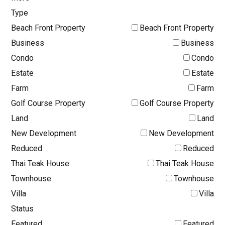
Type
Beach Front Property
Beach Front Property
Business
Business
Condo
Condo
Estate
Estate
Farm
Farm
Golf Course Property
Golf Course Property
Land
Land
New Development
New Development
Reduced
Reduced
Thai Teak House
Thai Teak House
Townhouse
Townhouse
Villa
Villa
Status
Featured
Featured