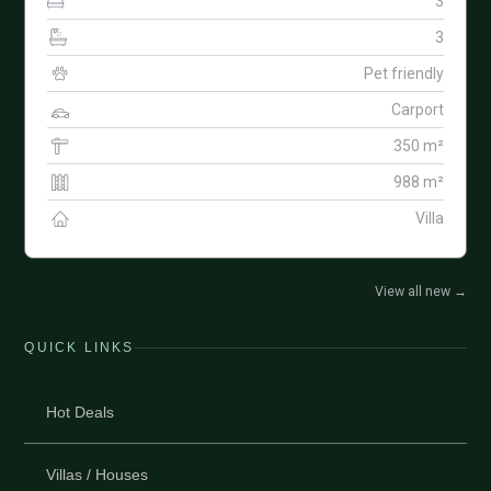
3
3
Pet friendly
Carport
350 m²
988 m²
Villa
View all new
→
QUICK LINKS
Hot Deals
Villas / Houses