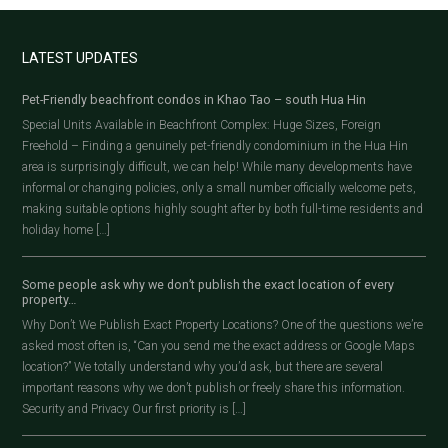
LATEST UPDATES
Pet-Friendly beachfront condos in Khao Tao – south Hua Hin
Special Units Available in Beachfront Complex: Huge Sizes, Foreign
Freehold – Finding a genuinely pet-friendly condominium in the Hua Hin
area is surprisingly difficult, we can help! While many developments have
informal or changing policies, only a small number officially welcome pets,
making suitable options highly sought after by both full-time residents and
holiday home […]
Some people ask why we don’t publish the exact location of every
property…
Why Don’t We Publish Exact Property Locations? One of the questions we’re
asked most often is, “Can you send me the exact address or Google Maps
location?” We totally understand why you’d ask, but there are several
important reasons why we don’t publish or freely share this information.
Security and Privacy Our first priority is […]