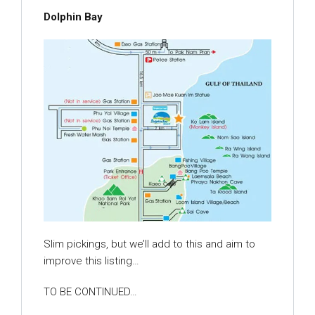
Dolphin Bay
Slim pickings, but we’ll add to this and aim to
improve this listing…
TO BE CONTINUED…