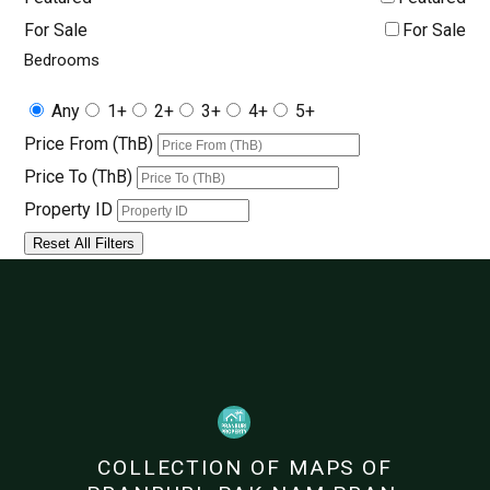
For Sale
For Sale
Bedrooms
Any
1+
2+
3+
4+
5+
Price From (ThB)
Price To (ThB)
Property ID
Reset All Filters
COLLECTION OF MAPS OF