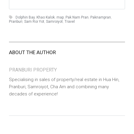
Dolphin Bay
,
Khao Kalok
,
map
,
Pak Nam Pran
,
Paknampran
,
Pranburi
,
Sam Roi Yot
,
Samroiyot
,
Travel
ABOUT THE AUTHOR
PRANBURI PROPERTY
Specialising in sales of property/real estate in Hua Hin,
Pranburi, Samroiyot, Cha Am and combining many
decades of experience!