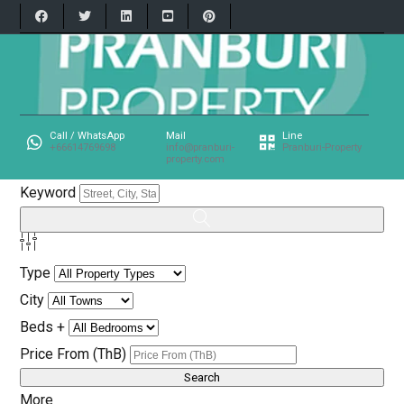
Call / WhatsApp
Mail
Line
+66614769698
info@pranburi-
Pranburi-Property
property.com
Keyword
Type
City
Beds +
Price From (ThB)
More