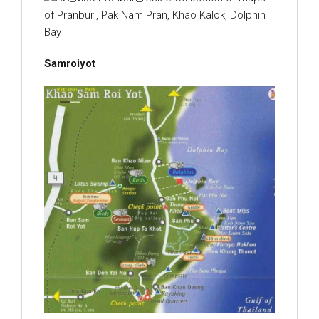
Samroiyot