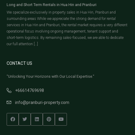
Long and Short Term Rentals in Hua Hin and Pranburi
We specialize exclusively in property sales in Hua Hin, Pranburi and
surrounding areas While we appreciate the strong demand for rental
services in Hua Hin and Pranburi, the rental market requires a very different
operational focus involving ongoing management, tenant support and
short-term logistics. By remaining sales-focused, we are able to dedicate
our full attention […]
CONTACT US
"Unlocking Your Horizons with Our Local Expertise."
+66614769698
info@pranburi-property.com