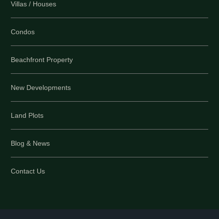
Villas / Houses
Condos
Beachfront Property
New Developments
Land Plots
Blog & News
Contact Us