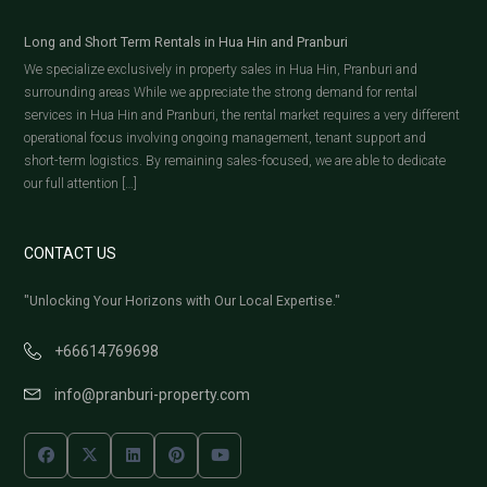
Long and Short Term Rentals in Hua Hin and Pranburi
We specialize exclusively in property sales in Hua Hin, Pranburi and
surrounding areas While we appreciate the strong demand for rental
services in Hua Hin and Pranburi, the rental market requires a very different
operational focus involving ongoing management, tenant support and
short-term logistics. By remaining sales-focused, we are able to dedicate
our full attention […]
CONTACT US
"Unlocking Your Horizons with Our Local Expertise."
+66614769698
info@pranburi-property.com