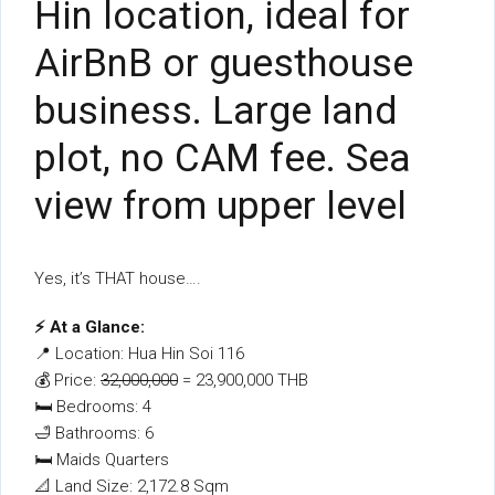
Hin location, ideal for
AirBnB or guesthouse
business. Large land
plot, no CAM fee. Sea
view from upper level
Yes, it’s THAT house….
⚡ At a Glance:
📍 Location: Hua Hin Soi 116
💰 Price:
32,000,000
= 23,900,000 THB
🛏 Bedrooms: 4
🛁 Bathrooms: 6
🛏 Maids Quarters
📐 Land Size: 2,172.8 Sqm