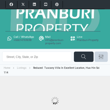
Call / WhatsApp
Mail
Line
+66614769698
info@pranburi-
Pranburi-Property
property.com
Home
Listings
Reduced: Tuscany Villa In Excellent Location, Hua Hin Soi
114