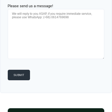
Please send us a message!