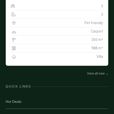
3
3
Pet friendly
Carport
350 m²
988 m²
Villa
View all new
→
QUICK LINKS
Hot Deals