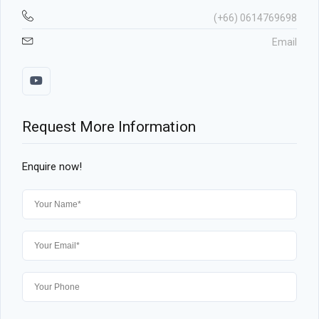
(+66) 0614769698
Email
Request More Information
Enquire now!