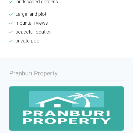
landscaped gardens
Large land plot
mountain views
peaceful location
private pool
Pranburi Property