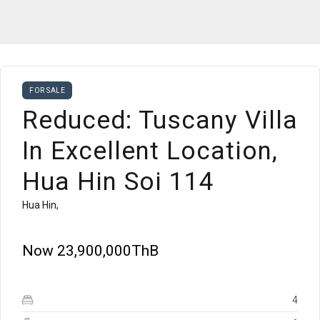
FOR SALE
Reduced: Tuscany Villa
In Excellent Location,
Hua Hin Soi 114
Hua Hin,
Now
23,900,000ThB
4