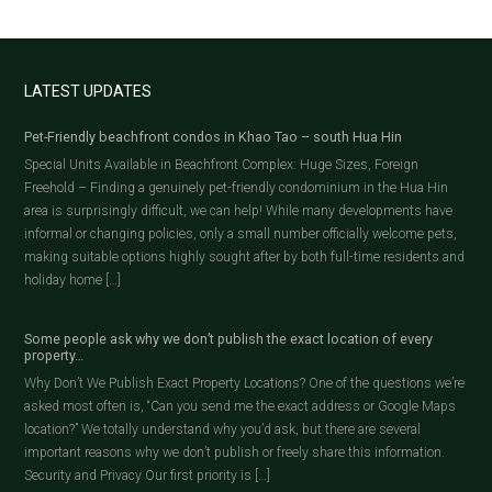
LATEST UPDATES
Pet-Friendly beachfront condos in Khao Tao – south Hua Hin
Special Units Available in Beachfront Complex: Huge Sizes, Foreign
Freehold – Finding a genuinely pet-friendly condominium in the Hua Hin
area is surprisingly difficult, we can help! While many developments have
informal or changing policies, only a small number officially welcome pets,
making suitable options highly sought after by both full-time residents and
holiday home […]
Some people ask why we don’t publish the exact location of every
property…
Why Don’t We Publish Exact Property Locations? One of the questions we’re
asked most often is, “Can you send me the exact address or Google Maps
location?” We totally understand why you’d ask, but there are several
important reasons why we don’t publish or freely share this information.
Security and Privacy Our first priority is […]