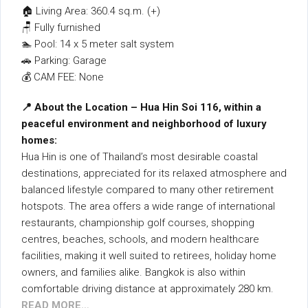
🏠 Living Area: 360.4 sq.m. (+)
🪑 Fully furnished
🏊 Pool: 14 x 5 meter salt system
🚗 Parking: Garage
💰 CAM FEE: None
📍 About the Location – Hua Hin Soi 116, within a
peaceful environment and neighborhood of luxury
homes:
Hua Hin is one of Thailand’s most desirable coastal
destinations, appreciated for its relaxed atmosphere and
balanced lifestyle compared to many other retirement
hotspots. The area offers a wide range of international
restaurants, championship golf courses, shopping
centres, beaches, schools, and modern healthcare
facilities, making it well suited to retirees, holiday home
owners, and families alike. Bangkok is also within
comfortable driving distance at approximately 280 km.
READ MORE…