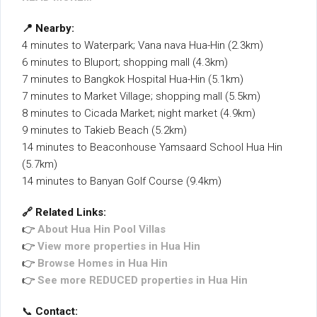
📍 Nearby:
4 minutes to Waterpark; Vana nava Hua-Hin (2.3km)
6 minutes to Bluport; shopping mall (4.3km)
7 minutes to Bangkok Hospital Hua-Hin (5.1km)
7 minutes to Market Village; shopping mall (5.5km)
8 minutes to Cicada Market; night market (4.9km)
9 minutes to Takieb Beach (5.2km)
14 minutes to Beaconhouse Yamsaard School Hua Hin
(5.7km)
14 minutes to Banyan Golf Course (9.4km)
🔗 Related Links:
👉
About Hua Hin Pool Villas
👉
View more properties in Hua Hin
👉
Browse Homes in Hua Hin
👉
See more REDUCED properties in Hua Hin
📞
Contact: