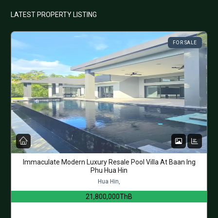
LATEST PROPERTY LISTING
FOR SALE
Immaculate Modern Luxury Resale Pool Villa At Baan Ing
Phu Hua Hin
Hua Hin,
21,800,000ThB