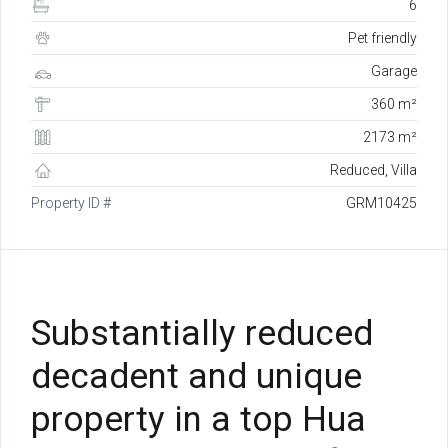
6
Pet friendly
Garage
360 m²
2173 m²
Reduced, Villa
Property ID #
GRM10425
Substantially reduced
decadent and unique
property in a top Hua