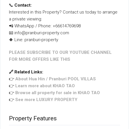
📞
Contact:
Interested in this Property? Contact us today to arrange
a private viewing:
📲 WhatsApp / Phone: +66614769698
📧 info@pranburi-property.com
🍀 Line: pranburi-property
PLEASE SUBSCRIBE TO OUR YOUTUBE CHANNEL
FOR MORE OFFERS LIKE THIS
🔗 Related Links:
👉
About Hua Hin / Pranburi POOL VILLAS
👉
Learn more about KHAO TAO
👉
Browse all property for sale in KHAO TAO
👉
See more LUXURY PROPERTY
Property Features