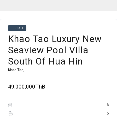
FOR SALE
Khao Tao Luxury New
Seaview Pool Villa
South Of Hua Hin
Khao Tao,
49,000,000ThB
6
6