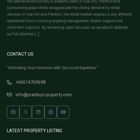
We specialize exclusively in property sales in Hua Hin, Pranburi and
surrounding areas While we appreciate the strong demand for rental
services in Hua Hin and Pranburi, the rental market requires a very different
operational focus involving ongoing management, tenant support and
short-term logistics. By remaining sales-focused, we are able to dedicate
our full attention […]
CONTACT US
"Unlocking Your Horizons with Our Local Expertise."
+66614769698
info@pranburi-property.com
LATEST PROPERTY LISTING