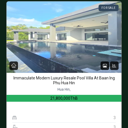
FOR SALE
Immaculate Modern Luxury Resale Pool Villa At Baan Ing
Phu Hua Hin
Hua Hin,
21,800,000ThB
3
3