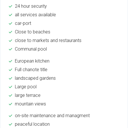
24 hour security
all services available
car-port
Close to beaches
close to markets and restaurants
Communal pool
European kitchen
Full chanote title
landscaped gardens
Large pool
large terrace
mountain views
on-site maintenance and managment
peaceful location