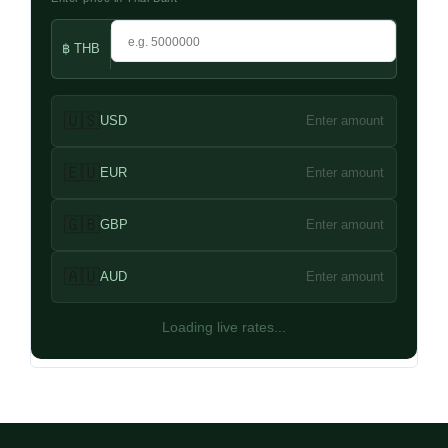
฿ THB
🇺🇸
USD
Enter amount
🇪🇺
EUR
Enter amount
🇬🇧
GBP
Enter amount
🇦🇺
AUD
Enter amount
Loading live rates...