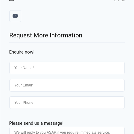
Request More Information
Enquire now!
Please send us a message!