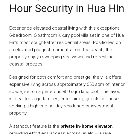
Hour Security in Hua Hin
Experience elevated coastal living with this exceptional
6-bedroom, 6-bathroom luxury pool villa set in one of Hua
Hin’s most sought-after residential areas. Positioned on
an elevated plot just moments from the beach, the
property enjoys sweeping sea views and refreshing
coastal breezes.
Designed for both comfort and prestige, the villa offers
expansive living across approximately 650 sqm of interior
space, set on a generous 800 sqm land plot. The layout
is ideal for large families, entertaining guests, or those
seeking a high-end holiday residence or investment
property.
A standout feature is the
private in-home elevator
,
providing effortless access across levels — a rare