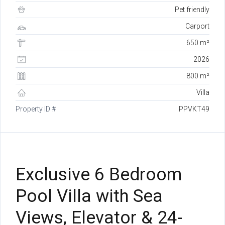
Pet friendly
Carport
650 m²
2026
800 m²
Villa
Property ID #
PPVKT49
Exclusive 6 Bedroom
Pool Villa with Sea
Views, Elevator & 24-