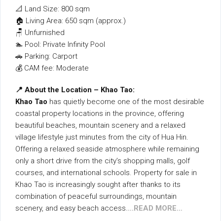
📐 Land Size: 800 sqm
🏠 Living Area: 650 sqm (approx.)
🪑 Unfurnished
🏊 Pool: Private Infinity Pool
🚗 Parking: Carport
💰 CAM fee: Moderate
📍 About the Location – Khao Tao:
Khao Tao
has quietly become one of the most desirable
coastal property locations in the province, offering
beautiful beaches, mountain scenery and a relaxed
village lifestyle just minutes from the city of Hua Hin.
Offering a relaxed seaside atmosphere while remaining
only a short drive from the city’s shopping malls, golf
courses, and international schools. Property for sale in
Khao Tao is increasingly sought after thanks to its
combination of peaceful surroundings, mountain
scenery, and easy beach access
….READ MORE…