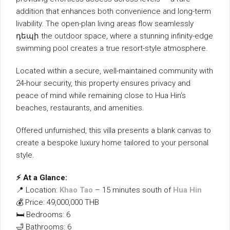
addition that enhances both convenience and long-term
livability. The open-plan living areas flow seamlessly
դեպի the outdoor space, where a stunning infinity-edge
swimming pool creates a true resort-style atmosphere.
Located within a secure, well-maintained community with
24-hour security, this property ensures privacy and
peace of mind while remaining close to Hua Hin’s
beaches, restaurants, and amenities.
Offered unfurnished, this villa presents a blank canvas to
create a bespoke luxury home tailored to your personal
style.
⚡ At a Glance:
📍 Location:
Khao Tao
– 15 minutes south of
Hua Hin
💰 Price: 49,000,000 THB
🛏 Bedrooms: 6
🛁 Bathrooms: 6