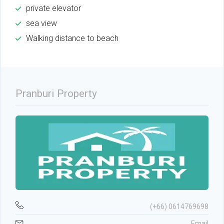
private elevator
sea view
Walking distance to beach
Pranburi Property
(+66) 0614769698
Email