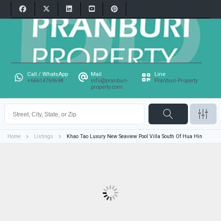
Call / WhatsApp
Mail
Line
+66614769698
info@pranburi-
Pranburi-Property
property.com
Home
Listings
Khao Tao Luxury New Seaview Pool Villa South Of Hua Hin