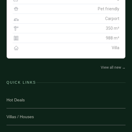
Pet friendly
Carport
350 m²
988 m²
Villa
View all new
→
QUICK LINKS
Hot Deals
Villas / Houses