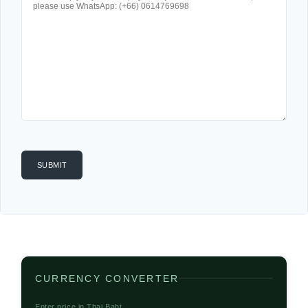
CURRENCY CONVERTER
Enter price in Thai Baht