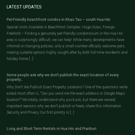
LATEST UPDATES
Pet-Friendly beachfront condos in Khao Tao – south Hua Hin
Special Units Available in Beachfront Complex: Huge Sizes, Foreign
Freehold – Finding a genuinely pet-friendly condominium in the Hua Hin
area is surprisingly difficult, we can help! While many developments have
informal or changing policies, only a small number officially welcome pets,
making suitable options highly sought after by both full-time residents and
holiday home […]
Some people ask why we don’t publish the exact location of every
property…
Why Don’t We Publish Exact Property Locations? One of the questions we’re
asked most often is, “Can you send me the exact address or Google Maps
location?” We totally understand why you’d ask, but there are several
important reasons why we don’t publish or freely share this information.
Security and Privacy Our first priority is […]
Long and Short Term Rentals in Hua Hin and Pranburi