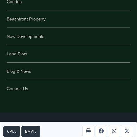
Condos
Beachfront Property
New Developments
Land Plots
Blog & News
Contact Us
Part of PropertyScout Group © 2026 All rights reserved
Back
CALL
EMAIL
to top