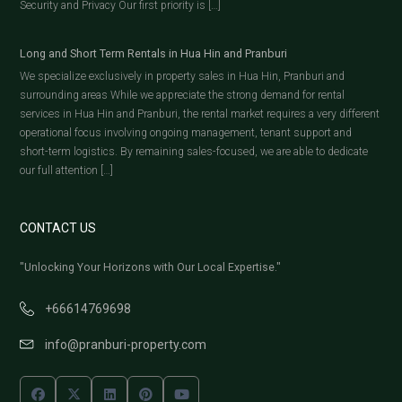
Security and Privacy Our first priority is […]
Long and Short Term Rentals in Hua Hin and Pranburi
We specialize exclusively in property sales in Hua Hin, Pranburi and
surrounding areas While we appreciate the strong demand for rental
services in Hua Hin and Pranburi, the rental market requires a very different
operational focus involving ongoing management, tenant support and
short-term logistics. By remaining sales-focused, we are able to dedicate
our full attention […]
CONTACT US
"Unlocking Your Horizons with Our Local Expertise."
+66614769698
info@pranburi-property.com