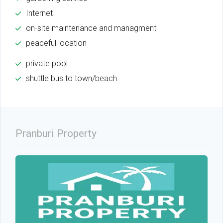
Internet
on-site maintenance and managment
peaceful location
private pool
shuttle bus to town/beach
Pranburi Property