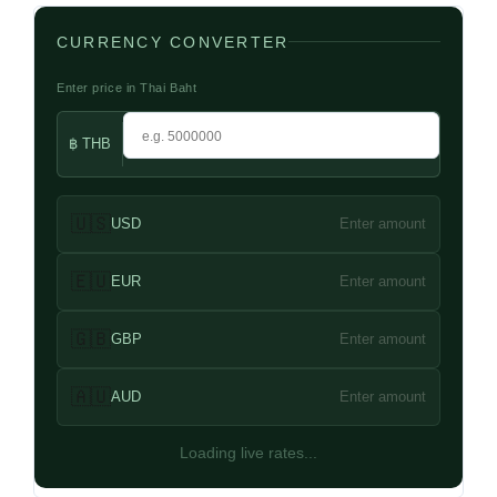
CURRENCY CONVERTER
Enter price in Thai Baht
฿ THB
🇺🇸
USD
Enter amount
🇪🇺
EUR
Enter amount
🇬🇧
GBP
Enter amount
🇦🇺
AUD
Enter amount
Loading live rates...