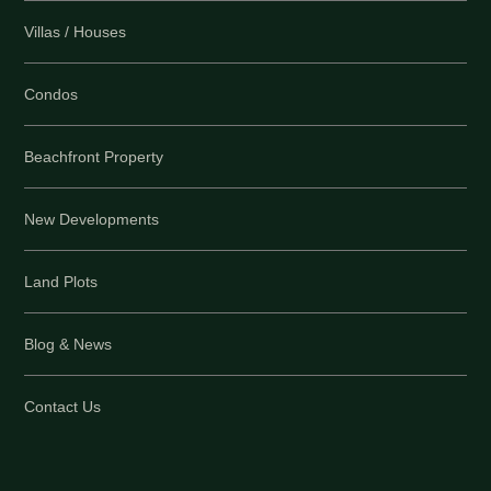
Villas / Houses
Condos
Beachfront Property
New Developments
Land Plots
Blog & News
Contact Us