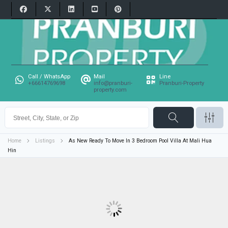
Call / WhatsApp
Mail
Line
+66614769698
info@pranburi-
Pranburi-Property
property.com
Home
Listings
As New Ready To Move In 3 Bedroom Pool Villa At Mali Hua
Hin