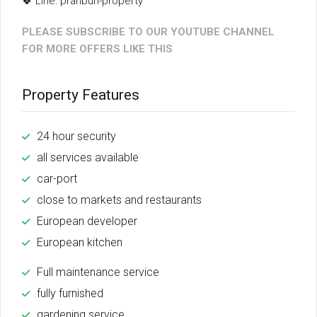
🍀 Line: pranburi-property
PLEASE SUBSCRIBE TO OUR YOUTUBE CHANNEL
FOR MORE OFFERS LIKE THIS
Property Features
24 hour security
all services available
car-port
close to markets and restaurants
European developer
European kitchen
Full maintenance service
fully furnished
gardening service