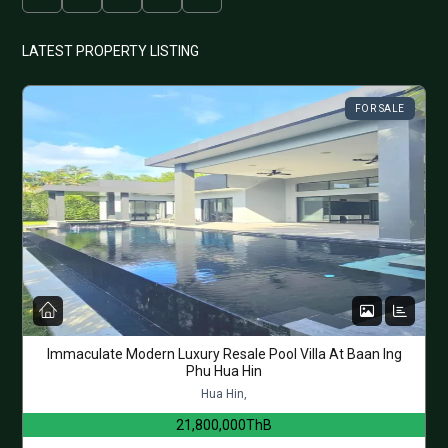
LATEST PROPERTY LISTING
FOR SALE
Immaculate Modern Luxury Resale Pool Villa At Baan Ing
Phu Hua Hin
Hua Hin,
21,800,000ThB