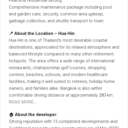
Peaceful residential setting
Comprehensive maintenance package including pool
and garden care, security, common area upkeep,
garbage collection, and shuttle transport to town
📍 About the Location – Hua Hin:
Hua Hin is one of Thailand’s most desirable coastal
destinations, appreciated for its relaxed atmosphere and
balanced lifestyle compared to many other retirement
hotspots. The area offers a wide range of international
restaurants, championship golf courses, shopping
centres, beaches, schools, and modern healthcare
facilities, making it well suited to retirees, holiday home
owners, and families alike. Bangkok is also within
comfortable driving distance at approximately 280 km.
READ MORE…
🏠
About the developer:
Strong reputation with 13 completed developments and