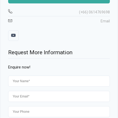
(+66) 0614769698
Email
Request More Information
Enquire now!