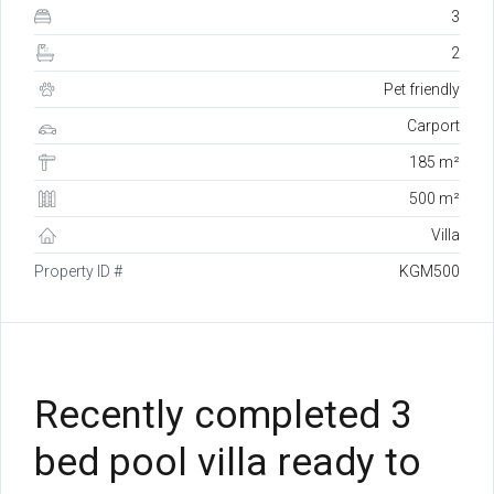
3
2
Pet friendly
Carport
185 m²
500 m²
Villa
Property ID #
KGM500
Recently completed 3
bed pool villa ready to