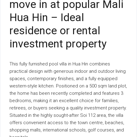
move in at popular Mali
Hua Hin – Ideal
residence or rental
investment property
This fully furnished pool villa in Hua Hin combines
practical design with generous indoor and outdoor living
spaces, contemporary finishes, and a fully equipped
western-style kitchen. Positioned on a 500 sqm land plot,
the home has been recently completed and features 3
bedrooms, making it an excellent choice for families,
retirees, or buyers seeking a quality investment property.
Situated in the highly sought-after Soi 112 area, the villa
offers convenient access to the town centre, beaches,
shopping malls, international schools, golf courses, and