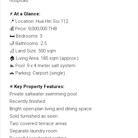
hospitals.
⚡ At a Glance:
📍 Location: Hua Hin Soi 112
💰 Price: 9,000,000 THB
🛏 Bedrooms: 3
🛁 Bathrooms: 2.5
📐 Land Size: 500 sqm
🏠 Living Area: 185 sqm (approx.)
🏊 Pool: 9 x 4 meter salt system
🚗 Parking: Carport (single)
⭐ Key Property Features:
Private saltwater swimming pool
Recently finished
Bright open-plan living and dining space
Sold furnished as seen
Two covered terrace areas
Separate laundry room