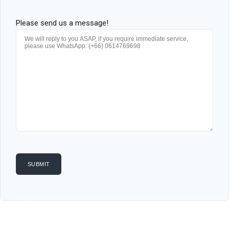
Please send us a message!