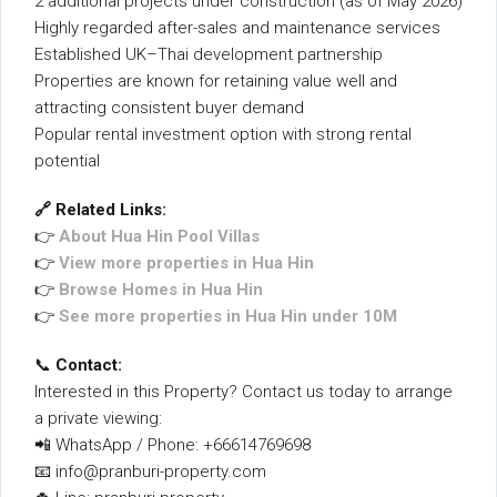
2 additional projects under construction (as of May 2026)
Highly regarded after-sales and maintenance services
Established UK–Thai development partnership
Properties are known for retaining value well and
attracting consistent buyer demand
Popular rental investment option with strong rental
potential
🔗 Related Links:
👉
About Hua Hin Pool Villas
👉
View more properties in Hua Hin
👉
Browse Homes in Hua Hin
👉
See more properties in Hua Hin under 10M
📞
Contact:
Interested in this Property? Contact us today to arrange
a private viewing:
📲 WhatsApp / Phone: +66614769698
📧 info@pranburi-property.com