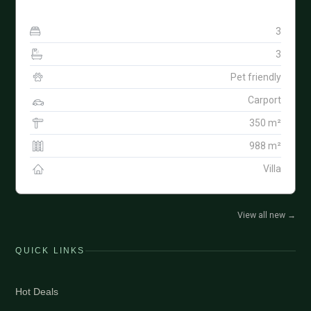
3
3
Pet friendly
Carport
350 m²
988 m²
Villa
View all new
→
QUICK LINKS
Hot Deals