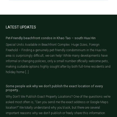
LATEST UPDATES
Pet-Friendly beachfront condos in Khao Tao – south Hua Hin
Special Units Available in Beachfront Complex: Huge Sizes, Foreign
Freehold – Finding a genuinely pet-friendly condominium in the Hua Hin
area is surprisingly difficult, we can help! While many developments have
informal or changing policies, only a small number officially welcome pets,
making suitable options highly sought after by both full-time residents and
holiday home […]
Some people ask why we don’t publish the exact location of every
property…
Why Don’t We Publish Exact Property Locations? One of the questions we’re
asked most often is, “Can you send me the exact address or Google Maps
location?” We totally understand why you’d ask, but there are several
important reasons why we don’t publish or freely share this information.