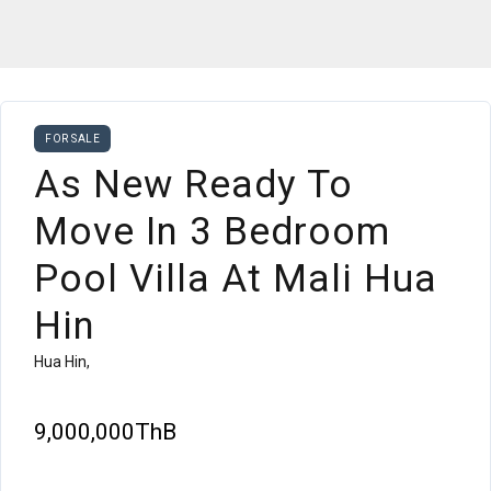
FOR SALE
As New Ready To
Move In 3 Bedroom
Pool Villa At Mali Hua
Hin
Hua Hin,
9,000,000ThB