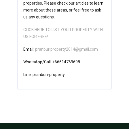
properties. Please check our articles to learn
more about these areas, or feel free to ask
us any questions.
CLICK HERE TO LIST YOUR PROPERTY WITH
US FOR FREE!
Email:
pranburiproperty2014@gmail.com
WhatsApp/Call: +66614769698
Line: pranburi-property