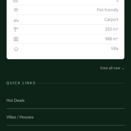
3
Pet friendly
Carport
350 m²
988 m²
Villa
View all new
→
QUICK LINKS
Hot Deals
Villas / Houses