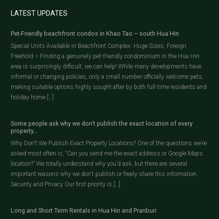
LATEST UPDATES
Pet-Friendly beachfront condos in Khao Tao – south Hua Hin
Special Units Available in Beachfront Complex: Huge Sizes, Foreign
Freehold – Finding a genuinely pet-friendly condominium in the Hua Hin
area is surprisingly difficult, we can help! While many developments have
informal or changing policies, only a small number officially welcome pets,
making suitable options highly sought after by both full-time residents and
holiday home […]
Some people ask why we don’t publish the exact location of every
property…
Why Don’t We Publish Exact Property Locations? One of the questions we’re
asked most often is, “Can you send me the exact address or Google Maps
location?” We totally understand why you’d ask, but there are several
important reasons why we don’t publish or freely share this information.
Security and Privacy Our first priority is […]
Long and Short Term Rentals in Hua Hin and Pranburi