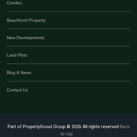
Condos
Beachfront Property
New Developments
Land Plots
Blog & News
Contact Us
Part of PropertyScout Group © 2026 All rights reserved
Back
to top