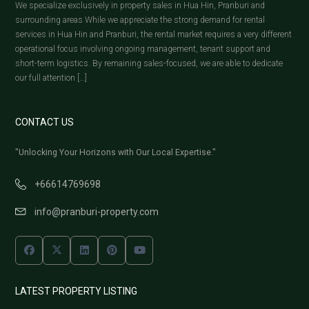
We specialize exclusively in property sales in Hua Hin, Pranburi and
surrounding areas While we appreciate the strong demand for rental
services in Hua Hin and Pranburi, the rental market requires a very different
operational focus involving ongoing management, tenant support and
short-term logistics. By remaining sales-focused, we are able to dedicate
our full attention […]
CONTACT US
"Unlocking Your Horizons with Our Local Expertise."
+66614769698
info@pranburi-property.com
LATEST PROPERTY LISTING