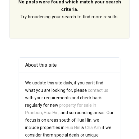
No posts were found which match your search
criteria.
Try broadening your search to find more results.
About this site
We update this site daily, if you can’t find
what you are looking for, please
contact us
with your requirements and check back
regularly for new
property for sale in
Pranburi
,
Hua Hin
, and surrounding areas. Our
focus is on areas south of Hua Hin, we
include properties in
Hua Hin
&
Cha Am
if we
consider them special deals or unique