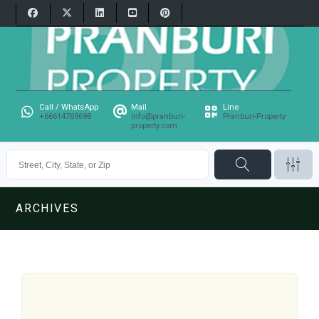
Call / WhatsApp
Mail
Line
+66614769698
info@pranburi-
Pranburi-Property
property.com
ARCHIVES