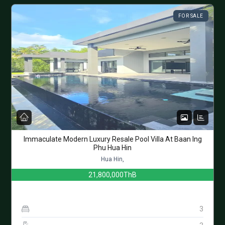
FOR SALE
Immaculate Modern Luxury Resale Pool Villa At Baan Ing
Phu Hua Hin
Hua Hin,
21,800,000ThB
3