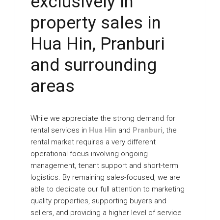
exclusively in
property sales in
Hua Hin, Pranburi
and surrounding
areas
While we appreciate the strong demand for
rental services in
Hua Hin
and
Pranburi
, the
rental market requires a very different
operational focus involving ongoing
management, tenant support and short-term
logistics. By remaining sales-focused, we are
able to dedicate our full attention to marketing
quality properties, supporting buyers and
sellers, and providing a higher level of service