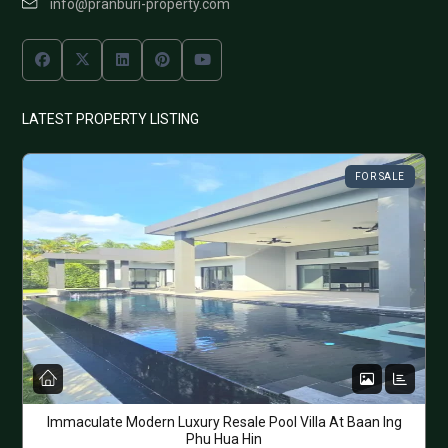
info@pranburi-property.com
LATEST PROPERTY LISTING
FOR SALE
Immaculate Modern Luxury Resale Pool Villa At Baan Ing
Phu Hua Hin