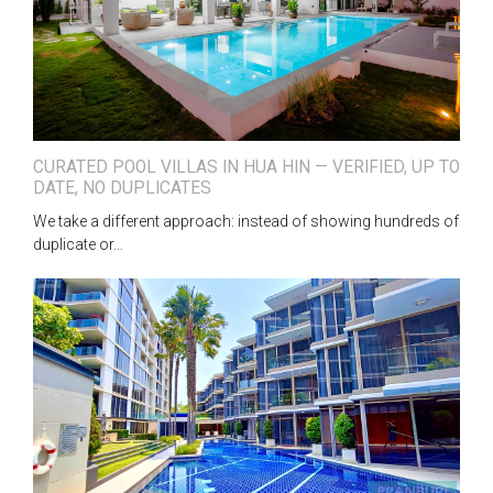
CURATED POOL VILLAS IN HUA HIN — VERIFIED, UP TO
DATE, NO DUPLICATES
We take a different approach: instead of showing hundreds of
duplicate or…