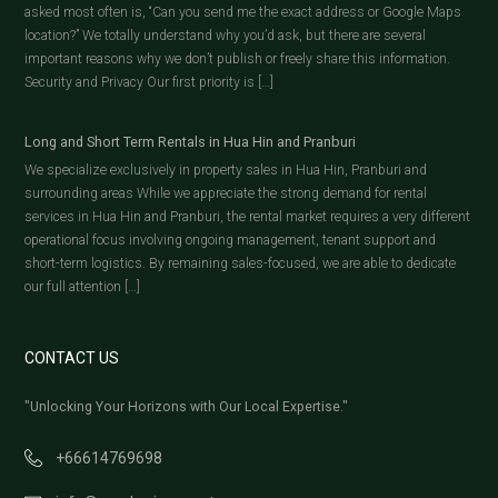
asked most often is, “Can you send me the exact address or Google Maps
location?” We totally understand why you’d ask, but there are several
important reasons why we don’t publish or freely share this information.
Security and Privacy Our first priority is […]
Long and Short Term Rentals in Hua Hin and Pranburi
We specialize exclusively in property sales in Hua Hin, Pranburi and
surrounding areas While we appreciate the strong demand for rental
services in Hua Hin and Pranburi, the rental market requires a very different
operational focus involving ongoing management, tenant support and
short-term logistics. By remaining sales-focused, we are able to dedicate
our full attention […]
CONTACT US
"Unlocking Your Horizons with Our Local Expertise."
+66614769698