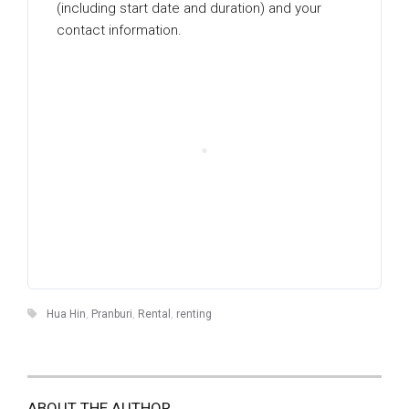
(including start date and duration) and your
contact information.
Hua Hin
,
Pranburi
,
Rental
,
renting
ABOUT THE AUTHOR