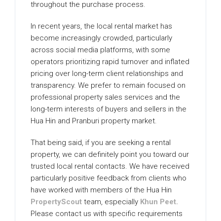
throughout the purchase process.
In recent years, the local rental market has
become increasingly crowded, particularly
across social media platforms, with some
operators prioritizing rapid turnover and inflated
pricing over long-term client relationships and
transparency. We prefer to remain focused on
professional property sales services and the
long-term interests of buyers and sellers in the
Hua Hin and Pranburi property market.
That being said, if you are seeking a rental
property, we can definitely point you toward our
trusted local rental contacts. We have received
particularly positive feedback from clients who
have worked with members of the Hua Hin
PropertyScout
team, especially
Khun Peet.
Please contact us with specific requirements