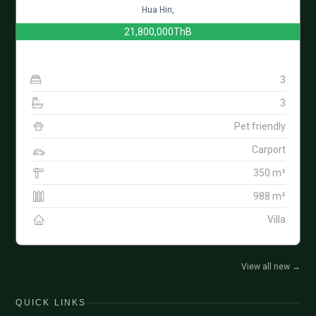
Hua Hin,
21,800,000ThB
3
3
Pet friendly
Carport
350 m²
988 m²
Villa
View all new
→
QUICK LINKS