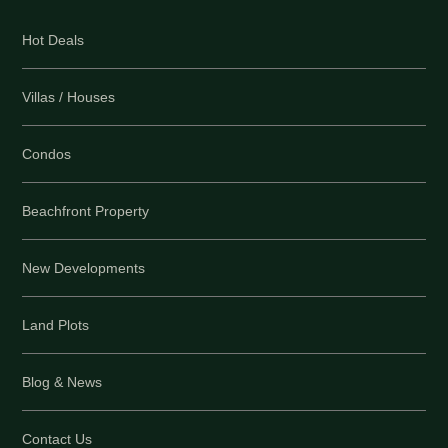
Hot Deals
Villas / Houses
Condos
Beachfront Property
New Developments
Land Plots
Blog & News
Contact Us