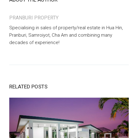
PRANBURI PROPERTY
Specialising in sales of property/real estate in Hua Hin,
Pranburi, Samroiyot, Cha Am and combining many
decades of experience!
RELATED POSTS