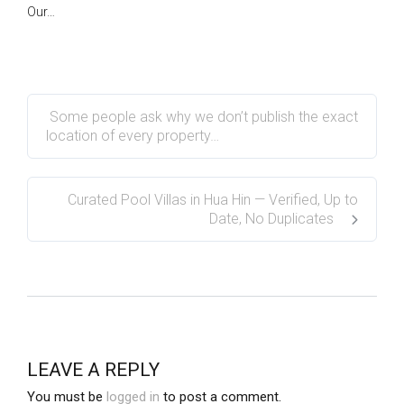
Our…
Some people ask why we don’t publish the exact
location of every property…
Curated Pool Villas in Hua Hin — Verified, Up to
Date, No Duplicates
LEAVE A REPLY
You must be
logged in
to post a comment.