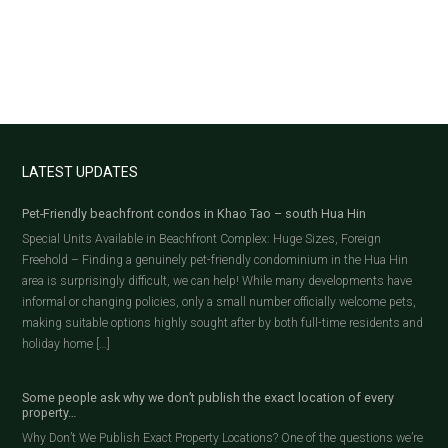
LATEST UPDATES
Pet-Friendly beachfront condos in Khao Tao – south Hua Hin
Special Units Available in Beachfront Complex: Huge Sizes, Foreign
Freehold – Finding a genuinely pet-friendly condominium in the Hua Hin
area is surprisingly difficult, we can help! While many developments have
informal or changing policies, only a small number officially welcome pets,
making suitable options highly sought after by both full-time residents and
holiday home […]
Some people ask why we don’t publish the exact location of every
property…
Why Don’t We Publish Exact Property Locations? One of the questions we’re