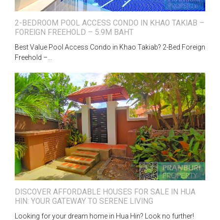
2-BEDROOM POOL ACCESS CONDO IN KHAO TAKIAB –
FOREIGN FREEHOLD – 5.9M BAHT
Best Value Pool Access Condo in Khao Takiab? 2-Bed Foreign
Freehold –…
DISCOVER AFFORDABLE HOUSES FOR SALE IN HUA
HIN: YOUR GATEWAY TO SERENE LIVING
Looking for your dream home in Hua Hin? Look no further!