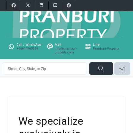
Call / WhatsApp
Mail
Line
+66614769698
info@pranburi-
Pranburi-Property
property.com
We specialize