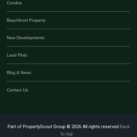
Condos
Beachfront Property
New Developments
Land Plots
Blog & News
Contact Us
Part of PropertyScout Group © 2026 All rights reserved
Back
to top