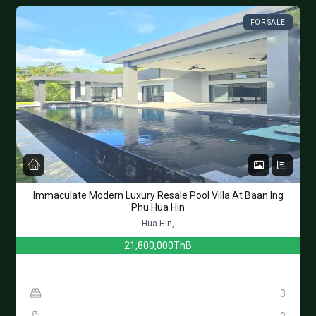
FOR SALE
Immaculate Modern Luxury Resale Pool Villa At Baan Ing
Phu Hua Hin
Hua Hin,
21,800,000ThB
3