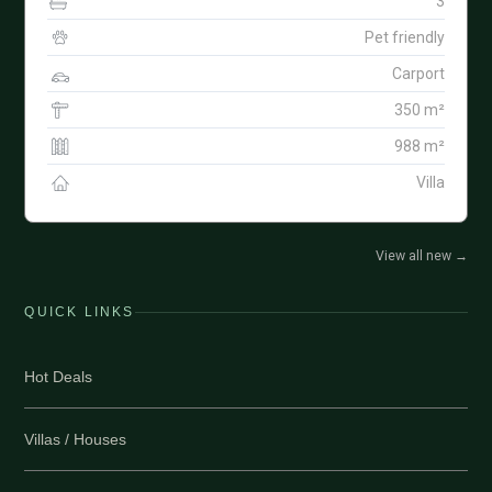
3
Pet friendly
Carport
350 m²
988 m²
Villa
View all new
→
QUICK LINKS
Hot Deals
Villas / Houses