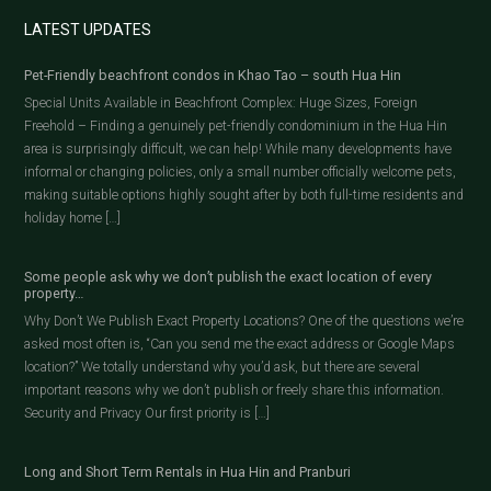
LATEST UPDATES
Pet-Friendly beachfront condos in Khao Tao – south Hua Hin
Special Units Available in Beachfront Complex: Huge Sizes, Foreign
Freehold – Finding a genuinely pet-friendly condominium in the Hua Hin
area is surprisingly difficult, we can help! While many developments have
informal or changing policies, only a small number officially welcome pets,
making suitable options highly sought after by both full-time residents and
holiday home […]
Some people ask why we don’t publish the exact location of every
property…
Why Don’t We Publish Exact Property Locations? One of the questions we’re
asked most often is, “Can you send me the exact address or Google Maps
location?” We totally understand why you’d ask, but there are several
important reasons why we don’t publish or freely share this information.
Security and Privacy Our first priority is […]
Long and Short Term Rentals in Hua Hin and Pranburi