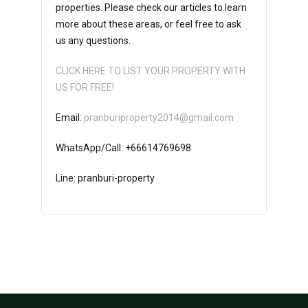
properties. Please check our articles to learn
more about these areas, or feel free to ask
us any questions.
CLICK HERE TO LIST YOUR PROPERTY WITH
US FOR FREE!
Email:
pranburiproperty2014@gmail.com
WhatsApp/Call: +66614769698
Line: pranburi-property