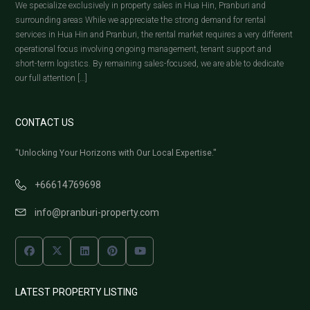
We specialize exclusively in property sales in Hua Hin, Pranburi and
surrounding areas While we appreciate the strong demand for rental
services in Hua Hin and Pranburi, the rental market requires a very different
operational focus involving ongoing management, tenant support and
short-term logistics. By remaining sales-focused, we are able to dedicate
our full attention […]
CONTACT US
"Unlocking Your Horizons with Our Local Expertise."
+66614769698
info@pranburi-property.com
LATEST PROPERTY LISTING