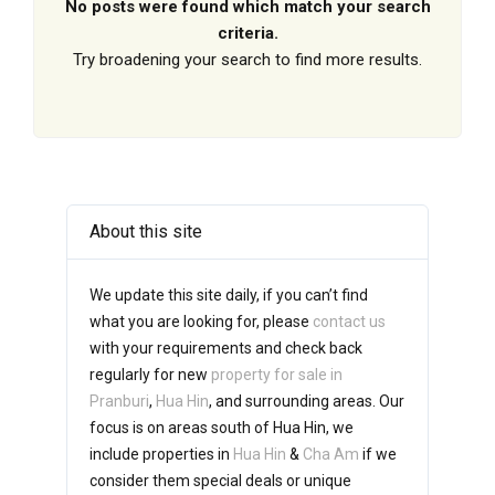
No posts were found which match your search
criteria.
Try broadening your search to find more results.
About this site
We update this site daily, if you can’t find
what you are looking for, please
contact us
with your requirements and check back
regularly for new
property for sale in
Pranburi
,
Hua Hin
, and surrounding areas. Our
focus is on areas south of Hua Hin, we
include properties in
Hua Hin
&
Cha Am
if we
consider them special deals or unique