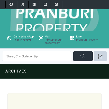
Call / WhatsApp
Mail
Line
+66614769698
info@pranburi-
Pranburi-Property
property.com
ARCHIVES