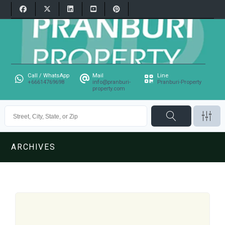
Call / WhatsApp
Mail
Line
+66614769698
info@pranburi-
Pranburi-Property
property.com
ARCHIVES