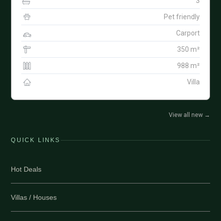
3
Pet friendly
Carport
350 m²
988 m²
Villa
View all new
→
QUICK LINKS
Hot Deals
Villas / Houses