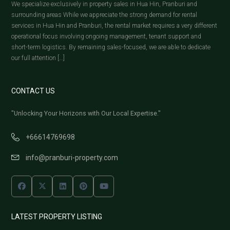
We specialize exclusively in property sales in Hua Hin, Pranburi and
surrounding areas While we appreciate the strong demand for rental
services in Hua Hin and Pranburi, the rental market requires a very different
operational focus involving ongoing management, tenant support and
short-term logistics. By remaining sales-focused, we are able to dedicate
our full attention […]
CONTACT US
"Unlocking Your Horizons with Our Local Expertise."
+66614769698
info@pranburi-property.com
LATEST PROPERTY LISTING