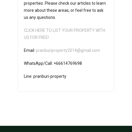
properties. Please check our articles to learn
more about these areas, or feel free to ask
us any questions.
CLICK HERE TO LIST YOUR PROPERTY WITH
US FOR FREE!
Email:
pranburiproperty2014@gmail.com
WhatsApp/Call: +66614769698
Line: pranburi-property