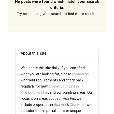
No posts were found which match your search
criteria.
Try broadening your search to find more results.
About this site
We update this site daily, if you can’t find
what you are looking for, please
contact us
with your requirements and check back
regularly for new
property for sale in
Pranburi
,
Hua Hin
, and surrounding areas. Our
focus is on areas south of Hua Hin, we
include properties in
Hua Hin
&
Cha Am
if we
consider them special deals or unique