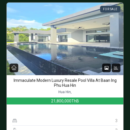
FOR SALE
Immaculate Modern Luxury Resale Pool Villa At Baan Ing
Phu Hua Hin
Hua Hin,
21,800,000ThB
3