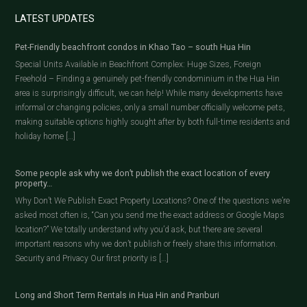
LATEST UPDATES
Pet-Friendly beachfront condos in Khao Tao – south Hua Hin
Special Units Available in Beachfront Complex: Huge Sizes, Foreign
Freehold – Finding a genuinely pet-friendly condominium in the Hua Hin
area is surprisingly difficult, we can help! While many developments have
informal or changing policies, only a small number officially welcome pets,
making suitable options highly sought after by both full-time residents and
holiday home […]
Some people ask why we don’t publish the exact location of every
property…
Why Don’t We Publish Exact Property Locations? One of the questions we’re
asked most often is, “Can you send me the exact address or Google Maps
location?” We totally understand why you’d ask, but there are several
important reasons why we don’t publish or freely share this information.
Security and Privacy Our first priority is […]
Long and Short Term Rentals in Hua Hin and Pranburi