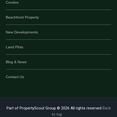
Condos
Beachfront Property
New Developments
Land Plots
Blog & News
Contact Us
Part of PropertyScout Group © 2026 All rights reserved
Back
to top