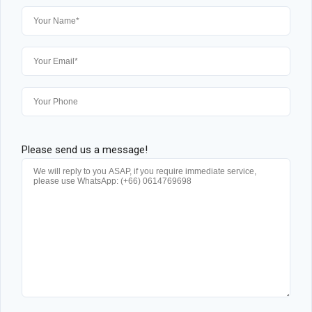
Please send us a message!