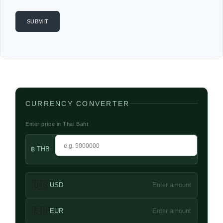
CURRENCY CONVERTER
Enter price in Thai Baht
฿ THB
🇺🇸
USD
Enter amount
🇪🇺
EUR
Enter amount