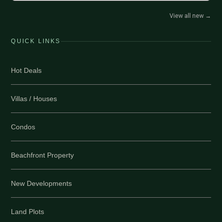
View all new
→
QUICK LINKS
Hot Deals
Villas / Houses
Condos
Beachfront Property
New Developments
Land Plots