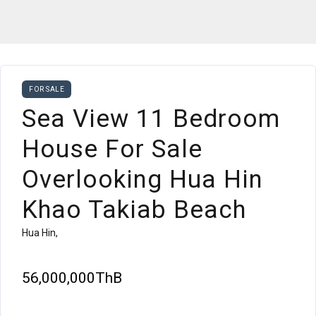
FOR SALE
Sea View 11 Bedroom
House For Sale
Overlooking Hua Hin
Khao Takiab Beach
Hua Hin,
56,000,000ThB