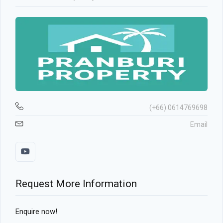
(+66) 0614769698
Email
Request More Information
Enquire now!