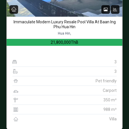
Immaculate Modern Luxury Resale Pool Villa At Baan Ing
Phu Hua Hin
Hua Hin,
21,800,000ThB
3
3
Pet friendly
Carport
350 m²
988 m²
Villa