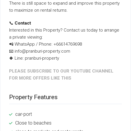
There is still space to expand and improve this property
to maximize on rental returns.
📞
Contact
Interested in this Property? Contact us today to arrange
a private viewing:
📲 WhatsApp / Phone: +66614769698
📧 info@pranburi-property.com
🍀 Line: pranburi-property
PLEASE SUBSCRIBE TO OUR YOUTUBE CHANNEL
FOR MORE OFFERS LIKE THIS
Property Features
car-port
Close to beaches