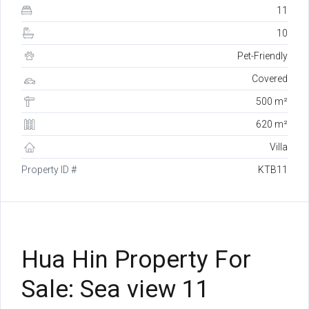
11
10
Pet-Friendly
Covered
500 m²
620 m²
Villa
Property ID #
KTB11
Hua Hin Property For
Sale: Sea view 11