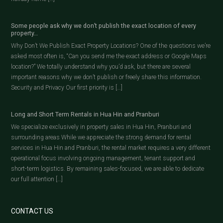
Some people ask why we don’t publish the exact location of every
property…
Why Don’t We Publish Exact Property Locations? One of the questions we’re
asked most often is, “Can you send me the exact address or Google Maps
location?” We totally understand why you’d ask, but there are several
important reasons why we don’t publish or freely share this information.
Security and Privacy Our first priority is […]
Long and Short Term Rentals in Hua Hin and Pranburi
We specialize exclusively in property sales in Hua Hin, Pranburi and
surrounding areas While we appreciate the strong demand for rental
services in Hua Hin and Pranburi, the rental market requires a very different
operational focus involving ongoing management, tenant support and
short-term logistics. By remaining sales-focused, we are able to dedicate
our full attention […]
CONTACT US