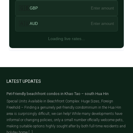
🇬🇧
GBP
Enter amount
🇦🇺
AUD
Enter amount
Loading live rates...
LATEST UPDATES
Pet-Friendly beachfront condos in Khao Tao – south Hua Hin
Special Units Available in Beachfront Complex: Huge Sizes, Foreign
Freehold – Finding a genuinely pet-friendly condominium in the Hua Hin
area is surprisingly difficult, we can help! While many developments have
informal or changing policies, only a small number officially welcome pets,
making suitable options highly sought after by both full-time residents and
holiday home […]