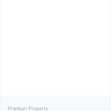
Pranburi Property