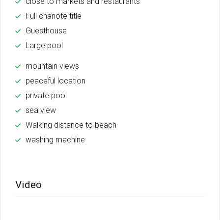
close to markets and restaurants
Full chanote title
Guesthouse
Large pool
mountain views
peaceful location
private pool
sea view
Walking distance to beach
washing machine
Video