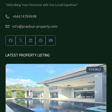
"Unlocking Your Horizons with Our Local Expertise."
+66614769698
info@pranburi-property.com
LATEST PROPERTY LISTING
FOR SALE