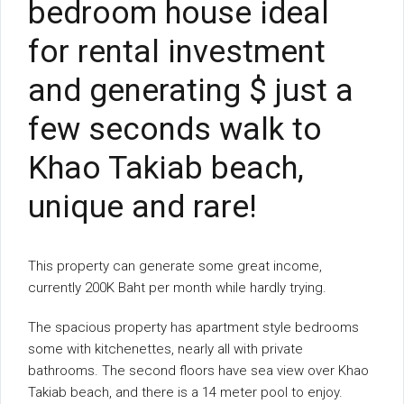
bedroom house ideal
for rental investment
and generating $ just a
few seconds walk to
Khao Takiab beach,
unique and rare!
This property can generate some great income,
currently 200K Baht per month while hardly trying.
The spacious property has apartment style bedrooms
some with kitchenettes, nearly all with private
bathrooms. The second floors have sea view over Khao
Takiab beach, and there is a 14 meter pool to enjoy.