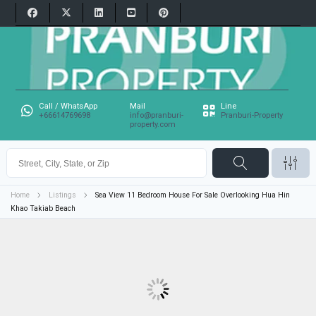
Call / WhatsApp
Mail
Line
+66614769698
info@pranburi-
Pranburi-Property
property.com
Home
Listings
Sea View 11 Bedroom House For Sale Overlooking Hua Hin
Khao Takiab Beach