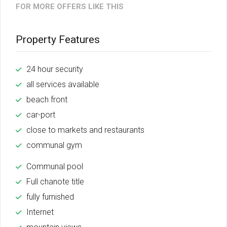
FOR MORE OFFERS LIKE THIS
Property Features
24 hour security
all services available
beach front
car-port
close to markets and restaurants
communal gym
Communal pool
Full chanote title
fully furnished
Internet