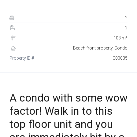
2
2
103 m²
Beach front property, Condo
Property ID #
C00035
A condo with some wow
factor! Walk in to this
top floor unit and you