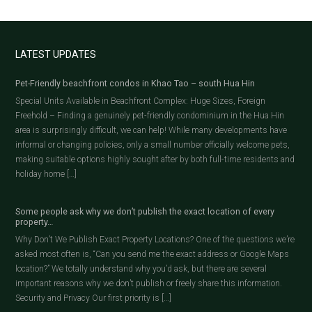
LATEST UPDATES
Pet-Friendly beachfront condos in Khao Tao – south Hua Hin
Special Units Available in Beachfront Complex: Huge Sizes, Foreign
Freehold – Finding a genuinely pet-friendly condominium in the Hua Hin
area is surprisingly difficult, we can help! While many developments have
informal or changing policies, only a small number officially welcome pets,
making suitable options highly sought after by both full-time residents and
holiday home […]
Some people ask why we don’t publish the exact location of every
property…
Why Don’t We Publish Exact Property Locations? One of the questions we’re
asked most often is, “Can you send me the exact address or Google Maps
location?” We totally understand why you’d ask, but there are several
important reasons why we don’t publish or freely share this information.
Security and Privacy Our first priority is […]