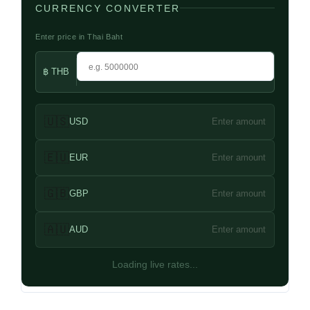
CURRENCY CONVERTER
Enter price in Thai Baht
฿ THB
🇺🇸
USD
Enter amount
🇪🇺
EUR
Enter amount
🇬🇧
GBP
Enter amount
🇦🇺
AUD
Enter amount
Loading live rates...