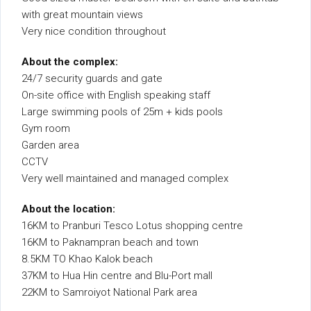
with great mountain views
Very nice condition throughout
About the complex:
24/7 security guards and gate
On-site office with English speaking staff
Large swimming pools of 25m + kids pools
Gym room
Garden area
CCTV
Very well maintained and managed complex
About the location:
16KM to Pranburi Tesco Lotus shopping centre
16KM to Paknampran beach and town
8.5KM TO Khao Kalok beach
37KM to Hua Hin centre and Blu-Port mall
22KM to Samroiyot National Park area