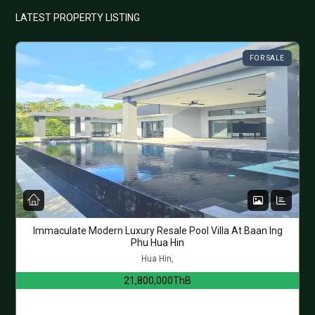
LATEST PROPERTY LISTING
FOR SALE
Immaculate Modern Luxury Resale Pool Villa At Baan Ing
Phu Hua Hin
Hua Hin,
21,800,000ThB