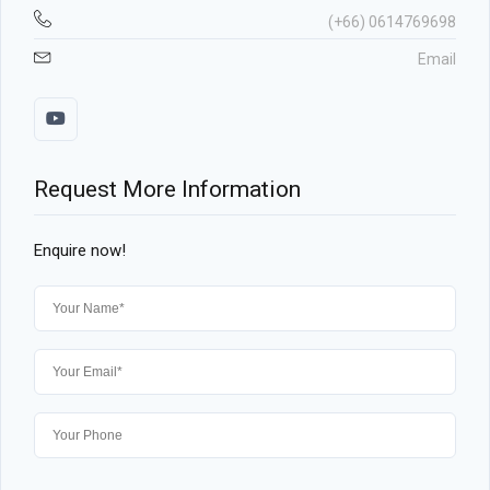
(+66) 0614769698
Email
Request More Information
Enquire now!