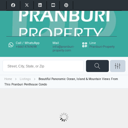
Call / WhatsApp
Mail
Line
+66614769698
info@pranburi-
Pranburi-Property
property.com
Home
Listings
Beautiful Panoramic Ocean, Island & Mountain Views From
This Pranburi Penthouse Condo