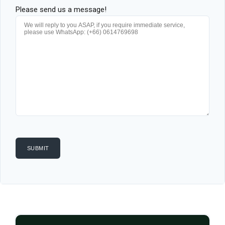
Please send us a message!