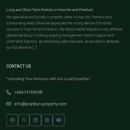
Long and Short Term Rentals in Hua Hin and Pranburi
We specialize exclusively in property sales in Hua Hin, Pranburi and
surrounding areas While we appreciate the strong demand for rental
services in Hua Hin and Pranburi, the rental market requires a very different
operational focus involving ongoing management, tenant support and
short-term logistics. By remaining sales-focused, we are able to dedicate
our full attention […]
CONTACT US
"Unlocking Your Horizons with Our Local Expertise."
+66614769698
info@pranburi-property.com