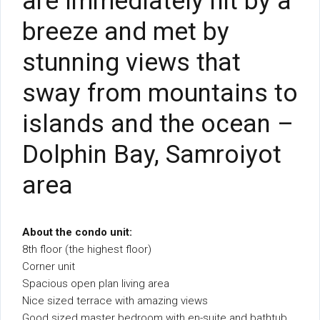
are immediately hit by a
breeze and met by
stunning views that
sway from mountains to
islands and the ocean –
Dolphin Bay, Samroiyot
area
About the condo unit:
8th floor (the highest floor)
Corner unit
Spacious open plan living area
Nice sized terrace with amazing views
Good sized master bedroom with en-suite and bathtub