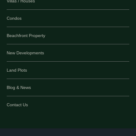
Villas / Houses
Condos
Beachfront Property
New Developments
Land Plots
Blog & News
Contact Us