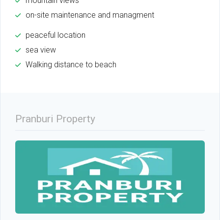
mountain views
on-site maintenance and managment
peaceful location
sea view
Walking distance to beach
Pranburi Property