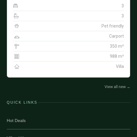
3
3
Pet friendly
Carport
350 m²
988 m²
Villa
View all new
→
QUICK LINKS
Hot Deals