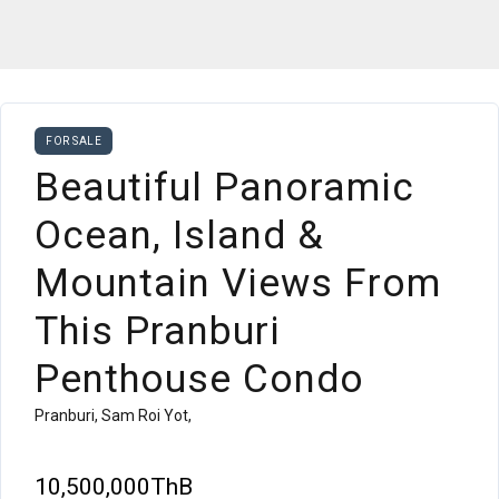
FOR SALE
Beautiful Panoramic
Ocean, Island &
Mountain Views From
This Pranburi
Penthouse Condo
Pranburi, Sam Roi Yot,
10,500,000ThB