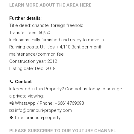
LEARN MORE ABOUT THE AREA HERE
Further details:
Title deed: chanote, foreign freehold
Transfer fees: 50/50
Inclusions: Fully furnished and ready to move in
Running costs: Utilities + 4,110 Baht per month
maintenance/common fee
Construction year: 2012
Listing date: Dec. 2018
📞
Contact
Interested in this Property? Contact us today to arrange
a private viewing:
📲 WhatsApp / Phone: +66614769698
📧 info@pranburi-property.com
🍀 Line: pranburi-property
PLEASE SUBSCRIBE TO OUR YOUTUBE CHANNEL