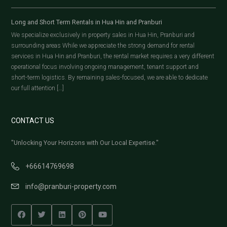
Long and Short Term Rentals in Hua Hin and Pranburi
We specialize exclusively in property sales in Hua Hin, Pranburi and
surrounding areas While we appreciate the strong demand for rental
services in Hua Hin and Pranburi, the rental market requires a very different
operational focus involving ongoing management, tenant support and
short-term logistics. By remaining sales-focused, we are able to dedicate
our full attention […]
CONTACT US
"Unlocking Your Horizons with Our Local Expertise."
+66614769698
info@pranburi-property.com