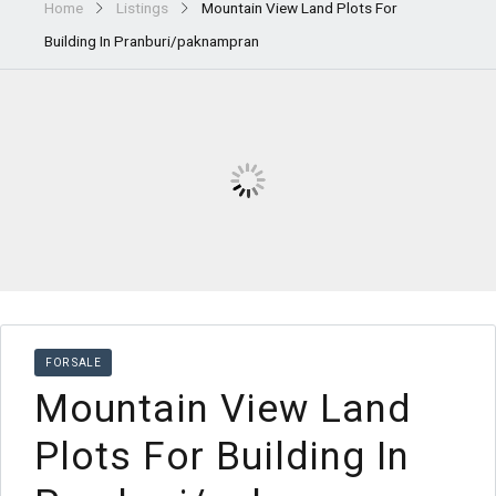
Home
Listings
Mountain View Land Plots For
Building In Pranburi/paknampran
FOR SALE
Mountain View Land
Plots For Building In