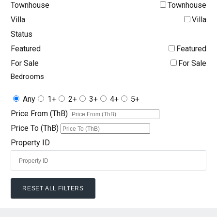
Townhouse
Townhouse
Villa
Villa
Status
Featured
Featured
For Sale
For Sale
Bedrooms
Any
1+
2+
3+
4+
5+
Price From (ThB)
Price To (ThB)
Property ID
RESET ALL FILTERS