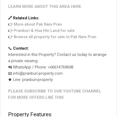
LEARN MORE ABOUT THIS AREA HERE
🔗 Related Links:
👉
More about Pak Nam Pran
👉
Pranburi & Hua Hin Land for sale
👉
Browse all property for sale in Pak Nam Pran
📞
Contact:
Interested in this Property? Contact us today to arrange
a private viewing:
📲 WhatsApp / Phone: +66614769698
📧 info@pranburi-property.com
🍀 Line: pranburi-property
PLEASE SUBSCRIBE TO OUR YOUTUBE CHANNEL
FOR MORE OFFERS LIKE THIS
Property Features