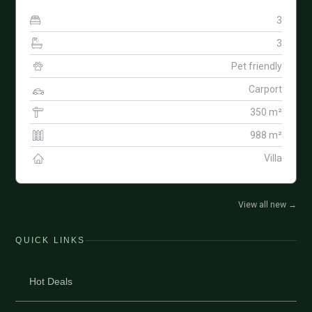
3
3
Pet friendly
Carport
350 m²
988 m²
Villa
View all new
→
QUICK LINKS
Hot Deals