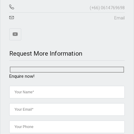
(+66) 0614769698
Email
Request More Information
Enquire now!