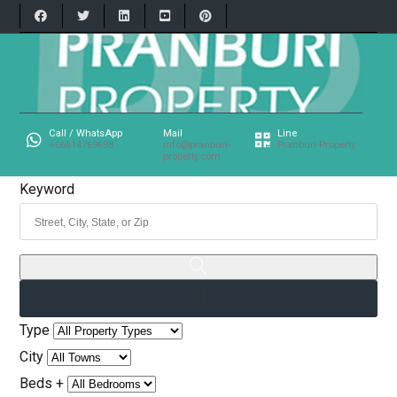
Call / WhatsApp
Mail
Line
+66614769698
info@pranburi-
Pranburi-Property
property.com
Keyword
Type
City
Beds +