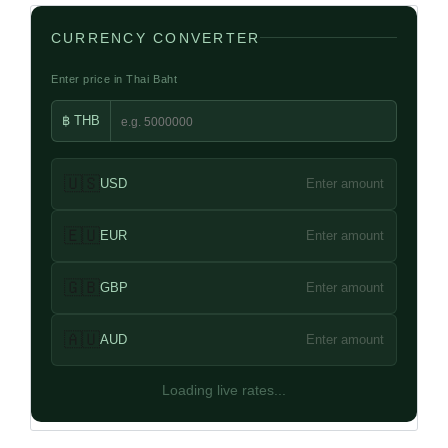
CURRENCY CONVERTER
Enter price in Thai Baht
฿ THB
🇺🇸
USD
Enter amount
🇪🇺
EUR
Enter amount
🇬🇧
GBP
Enter amount
🇦🇺
AUD
Enter amount
Loading live rates...