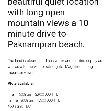
beautiful quiet location
with long open
mountain views a 10
minute drive to
Paknampran beach.
The land is cleared and has water and electric supply as
well as a fence with electric gate. Magnificent long
mountain views.
Plots available:
1 rai (1600sqm): 2,900,000 THB
half rai (800sqm): 1,600,000 THB
450 sqm: TBC