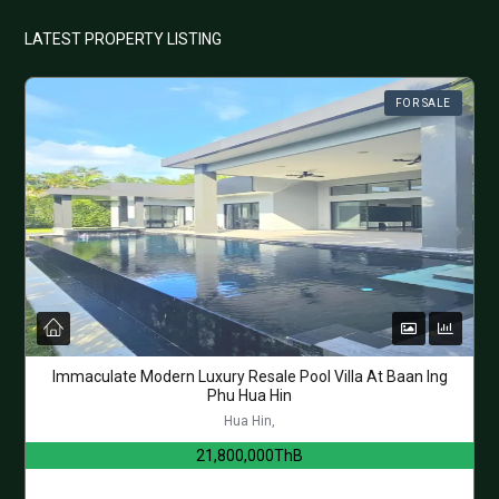
LATEST PROPERTY LISTING
FOR SALE
Immaculate Modern Luxury Resale Pool Villa At Baan Ing
Phu Hua Hin
Hua Hin,
21,800,000ThB