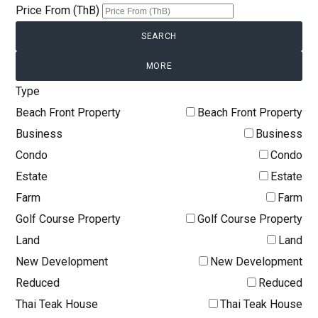
Price From (ThB)
MORE
Type
Beach Front Property
Beach Front Property
Business
Business
Condo
Condo
Estate
Estate
Farm
Farm
Golf Course Property
Golf Course Property
Land
Land
New Development
New Development
Reduced
Reduced
Thai Teak House
Thai Teak House