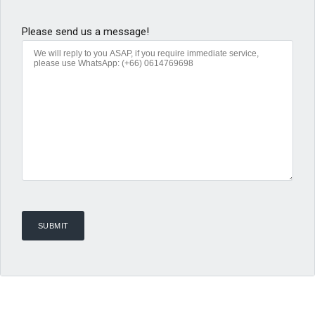
Please send us a message!