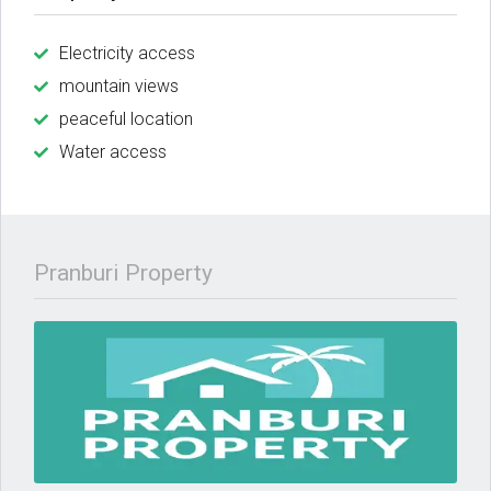
Electricity access
mountain views
peaceful location
Water access
Pranburi Property