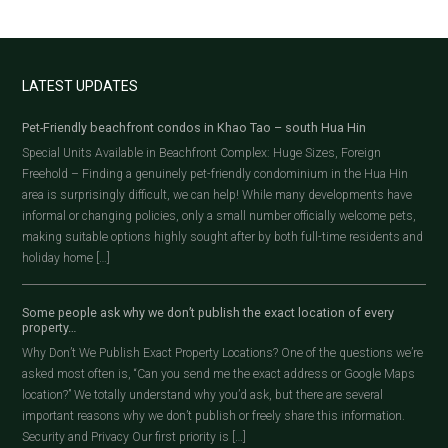
LATEST UPDATES
Pet-Friendly beachfront condos in Khao Tao – south Hua Hin
Special Units Available in Beachfront Complex: Huge Sizes, Foreign
Freehold – Finding a genuinely pet-friendly condominium in the Hua Hin
area is surprisingly difficult, we can help! While many developments have
informal or changing policies, only a small number officially welcome pets,
making suitable options highly sought after by both full-time residents and
holiday home […]
Some people ask why we don’t publish the exact location of every
property…
Why Don’t We Publish Exact Property Locations? One of the questions we’re
asked most often is, “Can you send me the exact address or Google Maps
location?” We totally understand why you’d ask, but there are several
important reasons why we don’t publish or freely share this information.
Security and Privacy Our first priority is […]