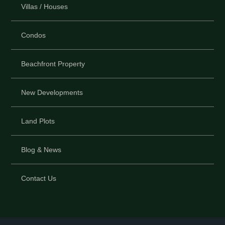
Villas / Houses
Condos
Beachfront Property
New Developments
Land Plots
Blog & News
Contact Us