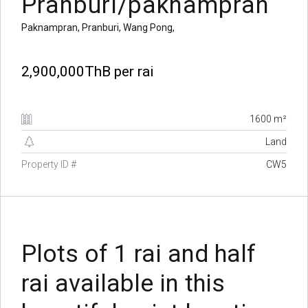
Pranburi/paknampran
Paknampran, Pranburi, Wang Pong,
2,900,000ThB
per rai
1600 m²
Land
Property ID #
CW5
Plots of 1 rai and half
rai available in this