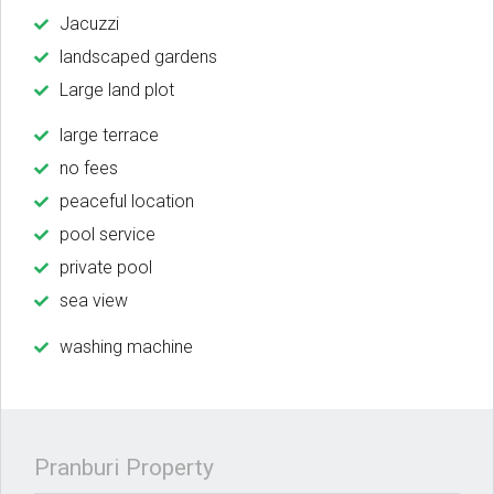
Jacuzzi
landscaped gardens
Large land plot
large terrace
no fees
peaceful location
pool service
private pool
sea view
washing machine
Pranburi Property