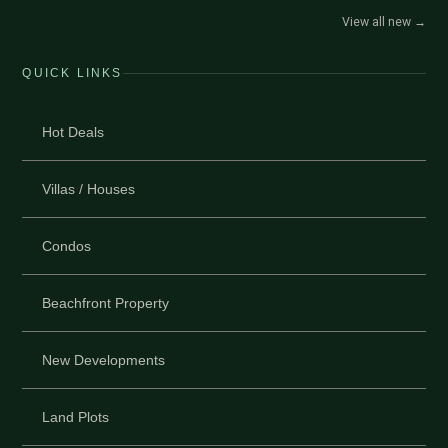
View all new
→
QUICK LINKS
Hot Deals
Villas / Houses
Condos
Beachfront Property
New Developments
Land Plots