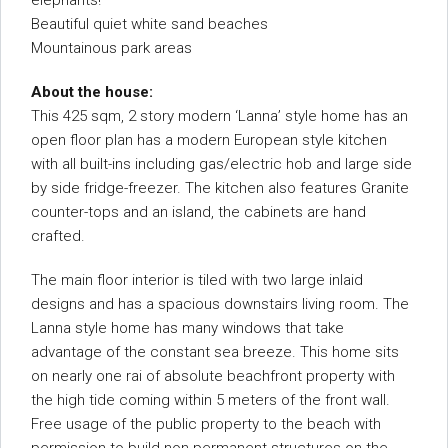
elephants!
Beautiful quiet white sand beaches
Mountainous park areas
About the house:
This 425 sqm, 2 story modern ‘Lanna’ style home has an
open floor plan has a modern European style kitchen
with all built-ins including gas/electric hob and large side
by side fridge-freezer. The kitchen also features Granite
counter-tops and an island, the cabinets are hand
crafted.
The main floor interior is tiled with two large inlaid
designs and has a spacious downstairs living room. The
Lanna style home has many windows that take
advantage of the constant sea breeze. This home sits
on nearly one rai of absolute beachfront property with
the high tide coming within 5 meters of the front wall.
Free usage of the public property to the beach with