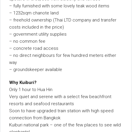
– fully furnished with some lovely teak wood items
– 1232sqm chanote land
– freehold ownership (Thai LTD company and transfer
costs included in the price)
– government utility supplies
– no common fee
– concrete road access
– no direct neighbours for few hundred meters either
way
– groundskeeper available
Why Kuiburi?
Only 1 hour to Hua Hin
Very quiet and serene with a select few beachfront
resorts and seafood restaurants
Soon to have upgraded train station with high speed
connection from Bangkok
Kuiburi national park – one of the few places to see wild