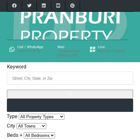
Call / WhatsApp
Mail
Line
+66614769698
info@pranburi-
Pranburi-Property
property.com
Keyword
Type
City
Beds +