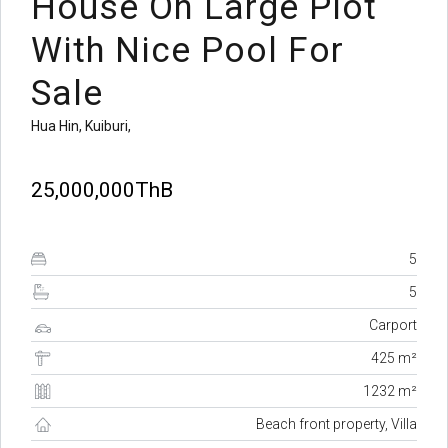
House On Large Plot
With Nice Pool For
Sale
Hua Hin, Kuiburi,
25,000,000ThB
5
5
Carport
425 m²
1232 m²
Beach front property, Villa