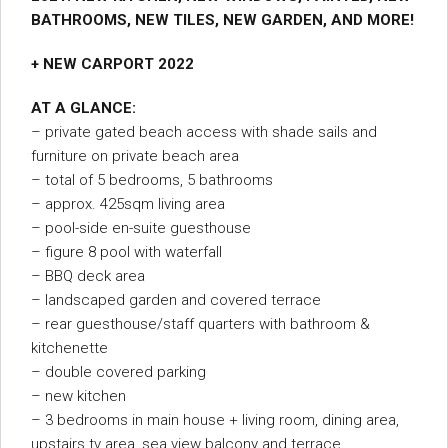
BATHROOMS, NEW TILES, NEW GARDEN, AND MORE!
+ NEW CARPORT 2022
AT A GLANCE:
– private gated beach access with shade sails and
furniture on private beach area
– total of 5 bedrooms, 5 bathrooms
– approx. 425sqm living area
– pool-side en-suite guesthouse
– figure 8 pool with waterfall
– BBQ deck area
– landscaped garden and covered terrace
– rear guesthouse/staff quarters with bathroom &
kitchenette
– double covered parking
– new kitchen
– 3 bedrooms in main house + living room, dining area,
upstairs tv area, sea view balcony and terrace