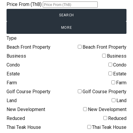
Price From (ThB)
MORE
Type
Beach Front Property
Beach Front Property
Business
Business
Condo
Condo
Estate
Estate
Farm
Farm
Golf Course Property
Golf Course Property
Land
Land
New Development
New Development
Reduced
Reduced
Thai Teak House
Thai Teak House