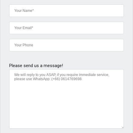
Please send us a message!