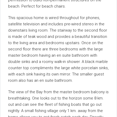
permission to build non-permanent structures on the
beach. Perfect for beach chairs.
This spacious home is wired throughout for phones,
satellite television and includes pre-wired stereo in the
downstairs living room. The stairway to the second floor
is made of teak wood and provides a beautiful transition
to the living area and bedrooms upstairs. Once on the
second floor there are three bedrooms with the large
master bedroom having an en suite bathroom with
double sinks and a roomy walk-in shower. A black marble
counter top compliments the large white porcelain sinks,
with each sink having its own mirror. The smaller guest
room also has an en suite bathroom.
The view of the Bay from the master bedroom balcony is
breathtaking. One looks out to the horizon some 8 km.
out and can see the fleet of fishing boats that go out
nightly. A small fishing village only 1 km. away from the