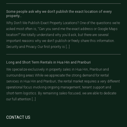
Some people ask why we don’t publish the exact location of every
property…
Why Don’t We Publish Exact Property Locations? One of the questions we’re
asked most often is, “Can you send me the exact address or Google Maps
location?” We totally understand why you’d ask, but there are several
important reasons why we don’t publish or freely share this information.
Security and Privacy Our first priority is […]
Long and Short Term Rentals in Hua Hin and Pranburi
We specialize exclusively in property sales in Hua Hin, Pranburi and
surrounding areas While we appreciate the strong demand for rental
services in Hua Hin and Pranburi, the rental market requires a very different
operational focus involving ongoing management, tenant support and
short-term logistics. By remaining sales-focused, we are able to dedicate
our full attention […]
CONTACT US