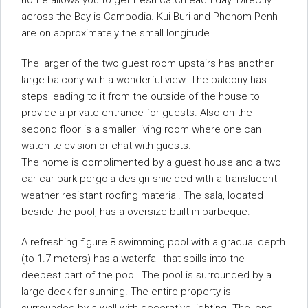
home allows you to get fresh catch each day. Directly
across the Bay is Cambodia. Kui Buri and Phenom Penh
are on approximately the small longitude.
The larger of the two guest room upstairs has another
large balcony with a wonderful view. The balcony has
steps leading to it from the outside of the house to
provide a private entrance for guests. Also on the
second floor is a smaller living room where one can
watch television or chat with guests.
The home is complimented by a guest house and a two
car car-park pergola design shielded with a translucent
weather resistant roofing material. The sala, located
beside the pool, has a oversize built in barbeque.
A refreshing figure 8 swimming pool with a gradual depth
(to 1.7 meters) has a waterfall that spills into the
deepest part of the pool. The pool is surrounded by a
large deck for sunning. The entire property is