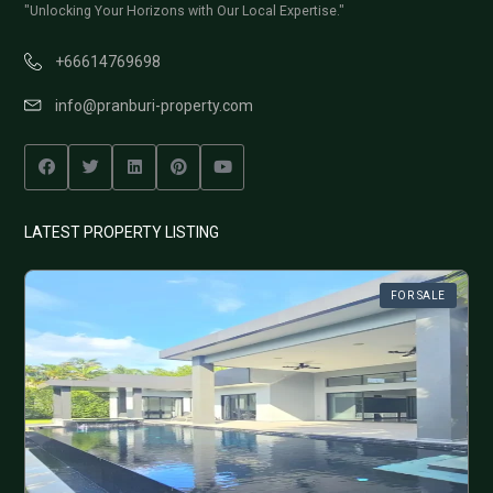
"Unlocking Your Horizons with Our Local Expertise."
+66614769698
info@pranburi-property.com
LATEST PROPERTY LISTING
FOR SALE