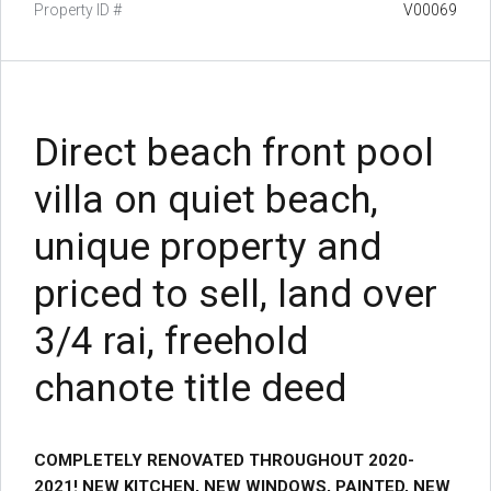
Property ID #
V00069
Direct beach front pool
villa on quiet beach,
unique property and
priced to sell, land over
3/4 rai, freehold
chanote title deed
COMPLETELY RENOVATED THROUGHOUT 2020-
2021! NEW KITCHEN, NEW WINDOWS, PAINTED, NEW