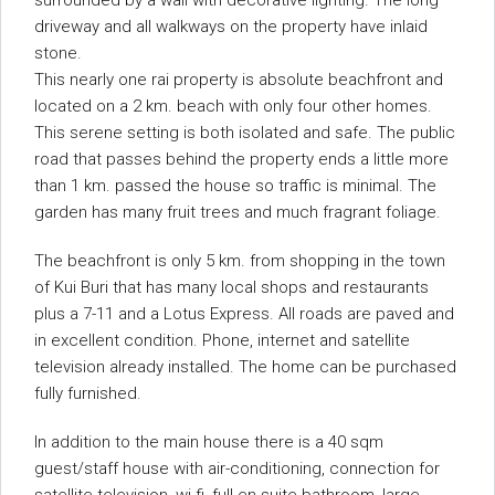
surrounded by a wall with decorative lighting. The long
driveway and all walkways on the property have inlaid
stone.
This nearly one rai property is absolute beachfront and
located on a 2 km. beach with only four other homes.
This serene setting is both isolated and safe. The public
road that passes behind the property ends a little more
than 1 km. passed the house so traffic is minimal. The
garden has many fruit trees and much fragrant foliage.
The beachfront is only 5 km. from shopping in the town
of Kui Buri that has many local shops and restaurants
plus a 7-11 and a Lotus Express. All roads are paved and
in excellent condition. Phone, internet and satellite
television already installed. The home can be purchased
fully furnished.
In addition to the main house there is a 40 sqm
guest/staff house with air-conditioning, connection for