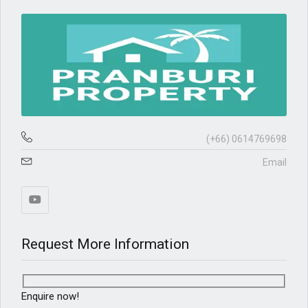
(+66) 0614769698
Email
Request More Information
Enquire now!