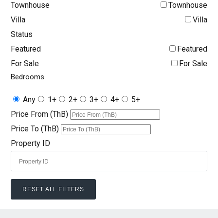
Townhouse
Townhouse
Villa
Villa
Status
Featured
Featured
For Sale
For Sale
Bedrooms
Any
1+
2+
3+
4+
5+
Price From (ThB)
Price To (ThB)
Property ID
RESET ALL FILTERS