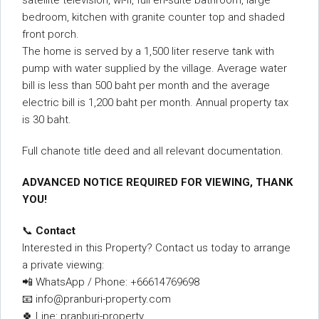
satellite television, wi-fi, full en-suite bathroom, large
bedroom, kitchen with granite counter top and shaded
front porch.
The home is served by a 1,500 liter reserve tank with
pump with water supplied by the village. Average water
bill is less than 500 baht per month and the average
electric bill is 1,200 baht per month. Annual property tax
is 30 baht.
Full chanote title deed and all relevant documentation.
ADVANCED NOTICE REQUIRED FOR VIEWING, THANK
YOU!
📞
Contact
Interested in this Property? Contact us today to arrange
a private viewing:
📲 WhatsApp / Phone: +66614769698
📧 info@pranburi-property.com
🍀 Line: pranburi-property