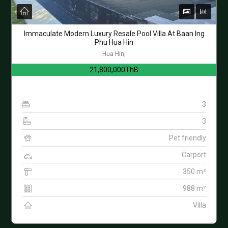
Immaculate Modern Luxury Resale Pool Villa At Baan Ing
Phu Hua Hin
Hua Hin,
21,800,000ThB
3
3
Pet friendly
Carport
350 m²
988 m²
Villa