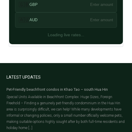
🇬🇧
GBP
Enter amount
🇦🇺
AUD
Enter amount
Loading live rates...
LATEST UPDATES
Pet-Friendly beachfront condos in Khao Tao – south Hua Hin
Special Units Available in Beachfront Complex: Huge Sizes, Foreign
Freehold – Finding a genuinely pet-friendly condominium in the Hua Hin
area is surprisingly difficult, we can help! While many developments have
informal or changing policies, only a small number officially welcome pets,
making suitable options highly sought after by both full-time residents and
holiday home […]