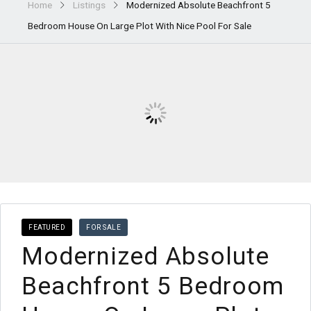
Home
Listings
Modernized Absolute Beachfront 5
Bedroom House On Large Plot With Nice Pool For Sale
FEATURED
FOR SALE
Modernized Absolute
Beachfront 5 Bedroom