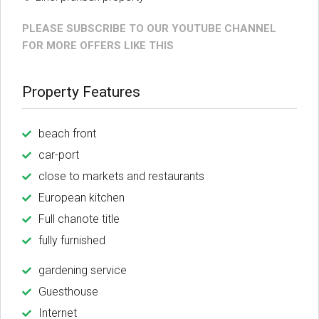
PLEASE SUBSCRIBE TO OUR YOUTUBE CHANNEL
FOR MORE OFFERS LIKE THIS
Property Features
beach front
car-port
close to markets and restaurants
European kitchen
Full chanote title
fully furnished
gardening service
Guesthouse
Internet