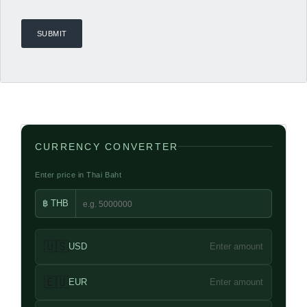
CURRENCY CONVERTER
Enter price in Thai Baht
฿ THB
🇺🇸
USD
Enter amount
🇪🇺
EUR
Enter amount