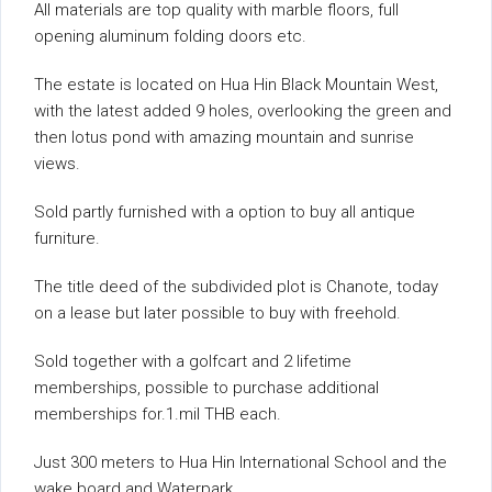
All materials are top quality with marble floors, full
opening aluminum folding doors etc.
The estate is located on Hua Hin Black Mountain West,
with the latest added 9 holes, overlooking the green and
then lotus pond with amazing mountain and sunrise
views.
Sold partly furnished with a option to buy all antique
furniture.
The title deed of the subdivided plot is Chanote, today
on a lease but later possible to buy with freehold.
Sold together with a golfcart and 2 lifetime
memberships, possible to purchase additional
memberships for.1.mil THB each.
Just 300 meters to Hua Hin International School and the
wake board and Waterpark.