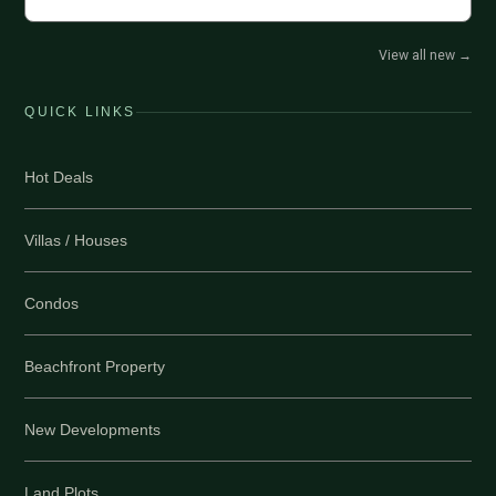
View all new
→
QUICK LINKS
Hot Deals
Villas / Houses
Condos
Beachfront Property
New Developments
Land Plots