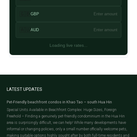
🇬🇧
GBP
Enter amount
🇦🇺
AUD
Enter amount
Loading live rates...
LATEST UPDATES
Pet-Friendly beachfront condos in Khao Tao – south Hua Hin
Special Units Available in Beachfront Complex: Huge Sizes, Foreign
Freehold – Finding a genuinely pet-friendly condominium in the Hua Hin
area is surprisingly difficult, we can help! While many developments have
informal or changing policies, only a small number officially welcome pets,
making suitable options highly sought after by both full-time residents and