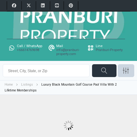
Call / WhatsApp
Mail
Line
+66614769698
info@pranburi-
Pranburi-Property
property.com
Home
Listings
Luxury Black Mountain Golf Course Pool Villa With 2
Lifetime Memberships