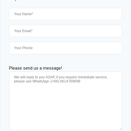
Please send us a message!