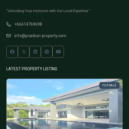
"Unlocking Your Horizons with Our Local Expertise."
+66614769698
info@pranburi-property.com
LATEST PROPERTY LISTING
FOR SALE