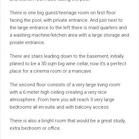
There is one big guest/teenage room on first floor
facing the pool, with private entrance. And just next to
the large entrance to the left there is maid quarters and
a washing machine/kitchen area with a large storage and
private entrance.
There are stairs leading down to the basement, initially
planed to be a 30 sqm big wine cellar, now it’s a perfect
place for a cinema room or a mancave.
The second floor consists of a very large living room
with a 6 meter high ceiling creating a very nice
atmosphere. From here you will reach 3 very large
bedrooms all en-suite and with balcony access.
There is also a bright room that would be a great study,
extra bedroom or office.