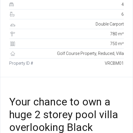
4
6
Double Carport
780 m²
750 m²
Golf Course Property, Reduced, Villa
Property ID #
VRCBM01
Your chance to own a
huge 2 storey pool villa
overlooking Black