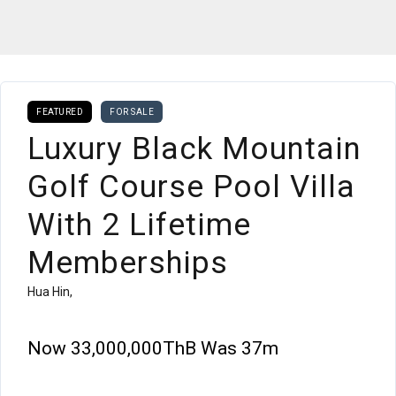
FEATURED
FOR SALE
Luxury Black Mountain
Golf Course Pool Villa
With 2 Lifetime
Memberships
Hua Hin,
Now
33,000,000ThB
Was 37m