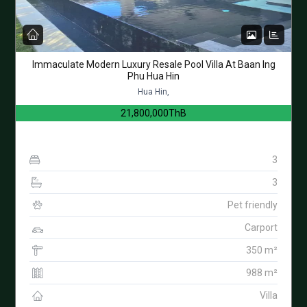
Immaculate Modern Luxury Resale Pool Villa At Baan Ing
Phu Hua Hin
Hua Hin,
21,800,000ThB
3
3
Pet friendly
Carport
350 m²
988 m²
Villa