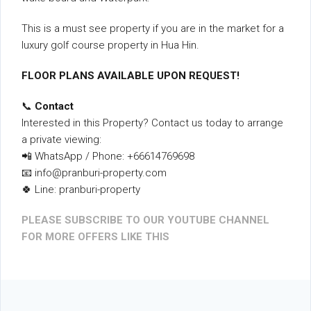
This is a must see property if you are in the market for a
luxury golf course property in Hua Hin.
FLOOR PLANS AVAILABLE UPON REQUEST!
📞
Contact
Interested in this Property? Contact us today to arrange
a private viewing:
📲 WhatsApp / Phone: +66614769698
📧 info@pranburi-property.com
🍀 Line: pranburi-property
PLEASE SUBSCRIBE TO OUR YOUTUBE CHANNEL
FOR MORE OFFERS LIKE THIS