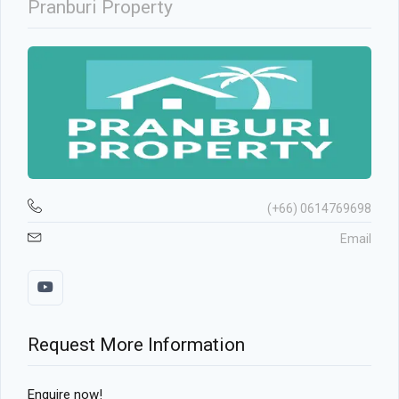
Pranburi Property
(+66) 0614769698
Email
Request More Information
Enquire now!