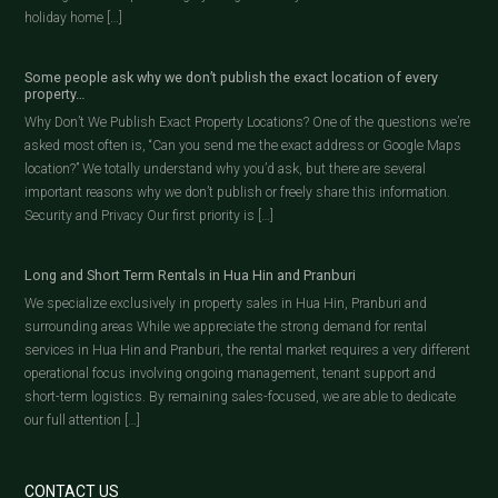
holiday home […]
Some people ask why we don’t publish the exact location of every
property…
Why Don’t We Publish Exact Property Locations? One of the questions we’re
asked most often is, “Can you send me the exact address or Google Maps
location?” We totally understand why you’d ask, but there are several
important reasons why we don’t publish or freely share this information.
Security and Privacy Our first priority is […]
Long and Short Term Rentals in Hua Hin and Pranburi
We specialize exclusively in property sales in Hua Hin, Pranburi and
surrounding areas While we appreciate the strong demand for rental
services in Hua Hin and Pranburi, the rental market requires a very different
operational focus involving ongoing management, tenant support and
short-term logistics. By remaining sales-focused, we are able to dedicate
our full attention […]
CONTACT US