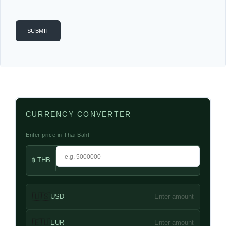
CURRENCY CONVERTER
Enter price in Thai Baht
฿ THB
🇺🇸
USD
Enter amount
🇪🇺
EUR
Enter amount