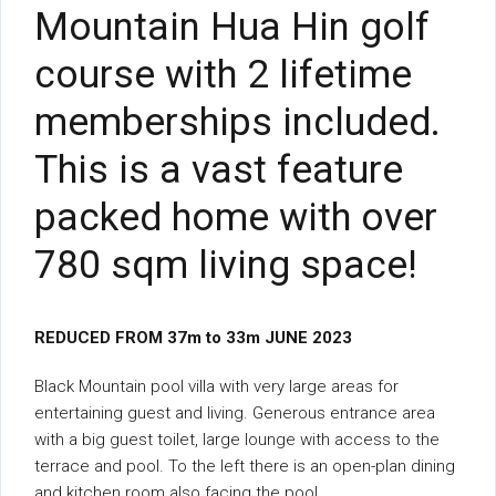
Mountain Hua Hin golf
course with 2 lifetime
memberships included.
This is a vast feature
packed home with over
780 sqm living space!
REDUCED FROM 37m to 33m JUNE 2023
Black Mountain pool villa with very large areas for
entertaining guest and living. Generous entrance area
with a big guest toilet, large lounge with access to the
terrace and pool. To the left there is an open-plan dining
and kitchen room also facing the pool.