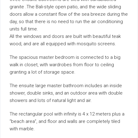
granite .The Bali-style open patio, and the wide sliding
doors allow a constant flow of the sea breeze during the
day, so that there is no need to run the air conditioning
units full time.
All the windows and doors are built with beautiful teak
wood, and are all equipped with mosquito screens.
The spacious master bedroom is connected to a big
walk in closet, with wardrobes from floor to ceiling
granting a lot of storage space.
The ensuite large master bathroom includes an inside
shower, double sinks, and an outdoor area with double
showers and lots of natural light and air.
The rectangular pool with infinity is 4 x 12 meters plus a
“beach area”, and floor and walls are completely tiled
with marble.