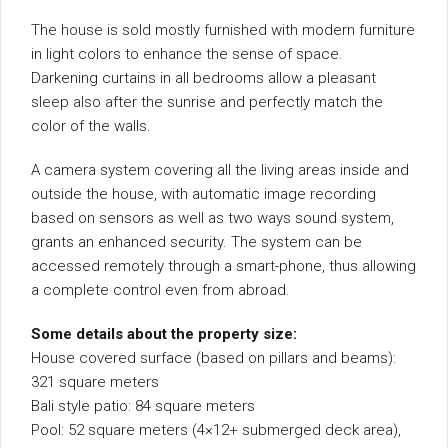
The house is sold mostly furnished with modern furniture
in light colors to enhance the sense of space.
Darkening curtains in all bedrooms allow a pleasant
sleep also after the sunrise and perfectly match the
color of the walls.
A camera system covering all the living areas inside and
outside the house, with automatic image recording
based on sensors as well as two ways sound system,
grants an enhanced security. The system can be
accessed remotely through a smart-phone, thus allowing
a complete control even from abroad.
Some details about the property size:
House covered surface (based on pillars and beams):
321 square meters
Bali style patio: 84 square meters
Pool: 52 square meters (4×12+ submerged deck area),