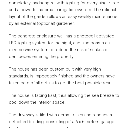
completely landscaped, with lighting for every single tree
and a powerful automatic irrigation system. The rational
layout of the garden allows an easy weekly maintenance
by an external (optional) gardener.
The concrete enclosure wall has a photocell activated
LED lighting system for the night, and also boasts an
electric wire system to reduce the risk of snakes or
centipedes entering the property.
The house has been custom built with very high
standards, is impeccably finished and the owners have
taken care of all details to get the best possible result.
The house is facing East, thus allowing the sea breeze to
cool down the interior space.
The driveway is tiled with ceramic tiles and reaches a
detached building, consisting of a 6 x 6 meters garage