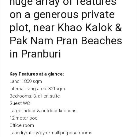
huge array of features
on a generous private
plot, near Khao Kalok &
Pak Nam Pran Beaches
in Pranburi
Key Features at a glance:
Land: 1809 sqm
Internal living area: 321sqm
Bedrooms: 3, all en-suite
Guest WC
Large indoor & outdoor kitchens
12 meter pool
Office room
Laundry/utility/gym/multipurpose rooms