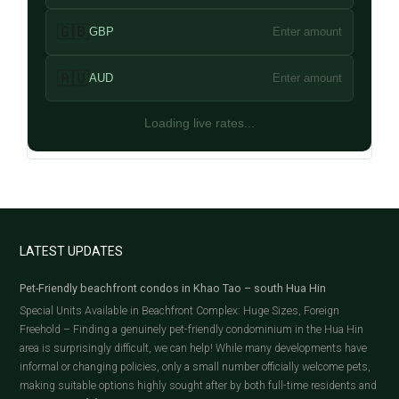
🇬🇧
GBP
Enter amount
🇦🇺
AUD
Enter amount
Loading live rates...
LATEST UPDATES
Pet-Friendly beachfront condos in Khao Tao – south Hua Hin
Special Units Available in Beachfront Complex: Huge Sizes, Foreign
Freehold – Finding a genuinely pet-friendly condominium in the Hua Hin
area is surprisingly difficult, we can help! While many developments have
informal or changing policies, only a small number officially welcome pets,
making suitable options highly sought after by both full-time residents and