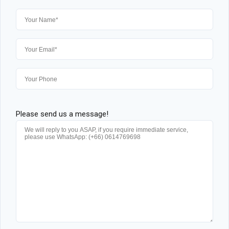
Please send us a message!