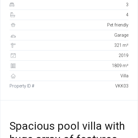
3
4
Pet friendly
Garage
321 m²
2019
1809 m²
Villa
Property ID #
VKK03
Spacious pool villa with