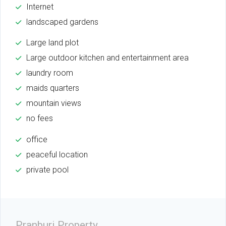
Internet
landscaped gardens
Large land plot
Large outdoor kitchen and entertainment area
laundry room
maids quarters
mountain views
no fees
office
peaceful location
private pool
Pranburi Property