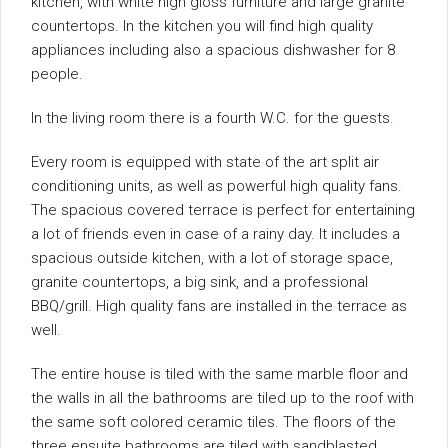
kitchen, with white high gloss furniture and large granite
countertops. In the kitchen you will find high quality
appliances including also a spacious dishwasher for 8
people.
In the living room there is a fourth W.C. for the guests.
Every room is equipped with state of the art split air
conditioning units, as well as powerful high quality fans.
The spacious covered terrace is perfect for entertaining
a lot of friends even in case of a rainy day. It includes a
spacious outside kitchen, with a lot of storage space,
granite countertops, a big sink, and a professional
BBQ/grill. High quality fans are installed in the terrace as
well.
The entire house is tiled with the same marble floor and
the walls in all the bathrooms are tiled up to the roof with
the same soft colored ceramic tiles. The floors of the
three ensuite bathrooms are tiled with sandblasted