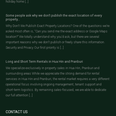
holiday home […]
Some people ask why we don’t publish the exact location of every
property…
Why Don’t We Publish Exact Property Locations? One of the questions we’re
asked most often is, “Can you send me the exact address or Google Maps
location?” We totally understand why you’d ask, but there are several
important reasons why we don’t publish or freely share this information.
Security and Privacy Our first priority is […]
Long and Short Term Rentals in Hua Hin and Pranburi
We specialize exclusively in property sales in Hua Hin, Pranburi and
surrounding areas While we appreciate the strong demand for rental
services in Hua Hin and Pranburi, the rental market requires a very different
operational focus involving ongoing management, tenant support and
short-term logistics. By remaining sales-focused, we are able to dedicate
our full attention […]
CONTACT US