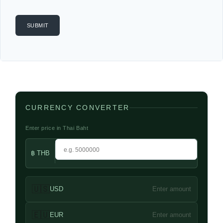
CURRENCY CONVERTER
Enter price in Thai Baht
฿ THB
🇺🇸
USD
Enter amount
🇪🇺
EUR
Enter amount