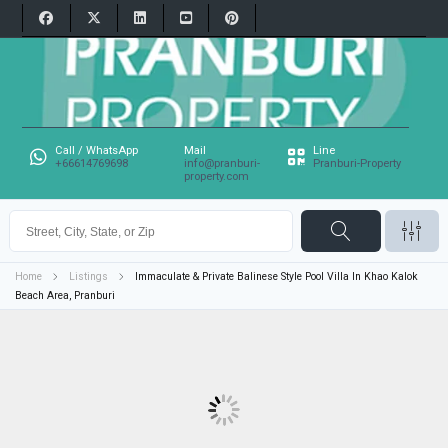
Call / WhatsApp
Mail
Line
+66614769698
info@pranburi-
Pranburi-Property
property.com
Home
Listings
Immaculate & Private Balinese Style Pool Villa In Khao Kalok
Beach Area, Pranburi