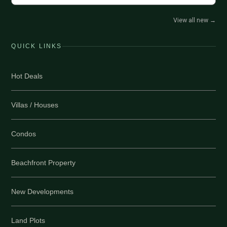
View all new
→
QUICK LINKS
Hot Deals
Villas / Houses
Condos
Beachfront Property
New Developments
Land Plots