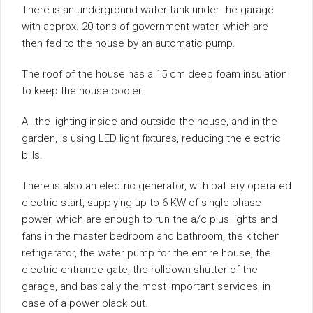
There is an underground water tank under the garage
with approx. 20 tons of government water, which are
then fed to the house by an automatic pump.
The roof of the house has a 15 cm deep foam insulation
to keep the house cooler.
All the lighting inside and outside the house, and in the
garden, is using LED light fixtures, reducing the electric
bills.
There is also an electric generator, with battery operated
electric start, supplying up to 6 KW of single phase
power, which are enough to run the a/c plus lights and
fans in the master bedroom and bathroom, the kitchen
refrigerator, the water pump for the entire house, the
electric entrance gate, the rolldown shutter of the
garage, and basically the most important services, in
case of a power black out.