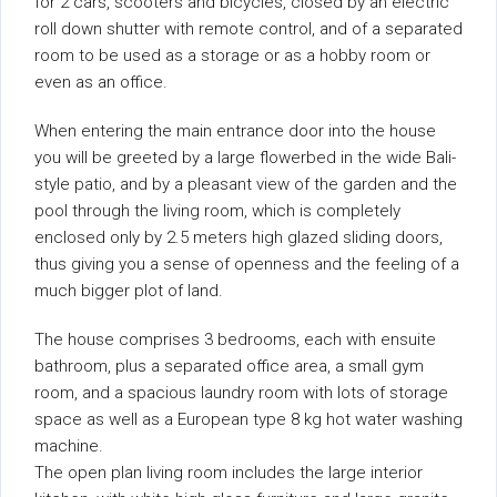
for 2 cars, scooters and bicycles, closed by an electric
roll down shutter with remote control, and of a separated
room to be used as a storage or as a hobby room or
even as an office.
When entering the main entrance door into the house
you will be greeted by a large flowerbed in the wide Bali-
style patio, and by a pleasant view of the garden and the
pool through the living room, which is completely
enclosed only by 2.5 meters high glazed sliding doors,
thus giving you a sense of openness and the feeling of a
much bigger plot of land.
The house comprises 3 bedrooms, each with ensuite
bathroom, plus a separated office area, a small gym
room, and a spacious laundry room with lots of storage
space as well as a European type 8 kg hot water washing
machine.
The open plan living room includes the large interior