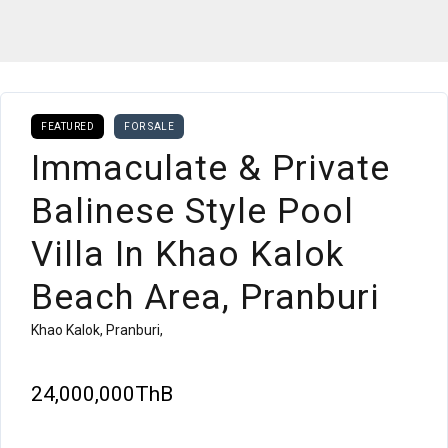
FEATURED
FOR SALE
Immaculate & Private
Balinese Style Pool
Villa In Khao Kalok
Beach Area, Pranburi
Khao Kalok, Pranburi,
24,000,000ThB