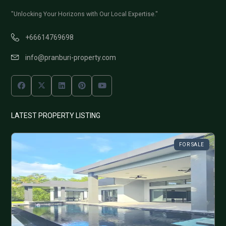
"Unlocking Your Horizons with Our Local Expertise."
+66614769698
info@pranburi-property.com
LATEST PROPERTY LISTING
FOR SALE