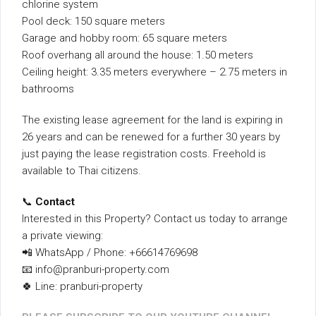
chlorine system
Pool deck: 150 square meters
Garage and hobby room: 65 square meters
Roof overhang all around the house: 1.50 meters
Ceiling height: 3.35 meters everywhere – 2.75 meters in
bathrooms
The existing lease agreement for the land is expiring in
26 years and can be renewed for a further 30 years by
just paying the lease registration costs. Freehold is
available to Thai citizens.
📞
Contact
Interested in this Property? Contact us today to arrange
a private viewing:
📲 WhatsApp / Phone: +66614769698
📧 info@pranburi-property.com
🍀 Line: pranburi-property