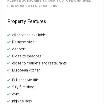
PLEASE SUBSCRIBE TO OUR YOUTUBE CHANNEL
FOR MORE OFFERS LIKE THIS
Property Features
all services available
Balinese style
car-port
Close to beaches
close to markets and restaurants
European kitchen
Full chanote title
fully furnished
gym
high ceilings