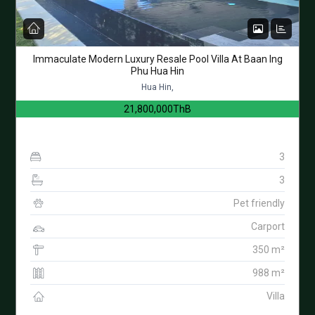
Immaculate Modern Luxury Resale Pool Villa At Baan Ing
Phu Hua Hin
Hua Hin,
21,800,000ThB
3
3
Pet friendly
Carport
350 m²
988 m²
Villa