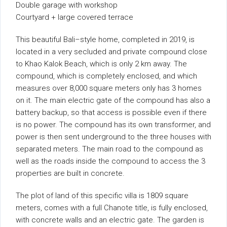
Double garage with workshop
Courtyard + large covered terrace
This beautiful Bali–style home, completed in 2019, is
located in a very secluded and private compound close
to Khao Kalok Beach, which is only 2 km away. The
compound, which is completely enclosed, and which
measures over 8,000 square meters only has 3 homes
on it. The main electric gate of the compound has also a
battery backup, so that access is possible even if there
is no power. The compound has its own transformer, and
power is then sent underground to the three houses with
separated meters. The main road to the compound as
well as the roads inside the compound to access the 3
properties are built in concrete.
The plot of land of this specific villa is 1809 square
meters, comes with a full Chanote title, is fully enclosed,
with concrete walls and an electric gate. The garden is