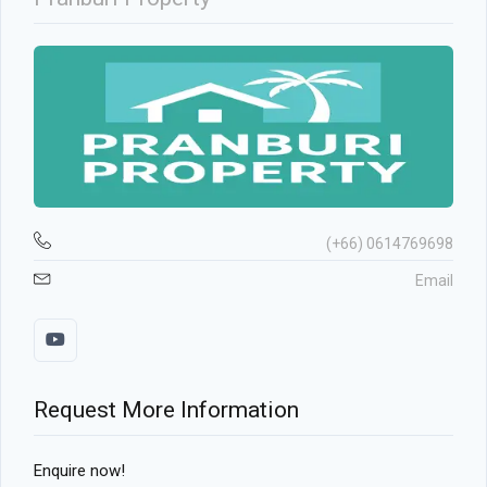
(+66) 0614769698
Email
Request More Information
Enquire now!