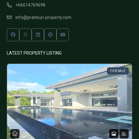
+66614769698
info@pranburi-property.com
LATEST PROPERTY LISTING
FOR SALE