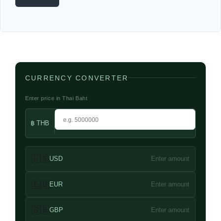
CURRENCY CONVERTER
Enter price in Thai Baht
฿ THB
🇺🇸
USD
Enter amount
🇪🇺
EUR
Enter amount
🇬🇧
GBP
Enter amount