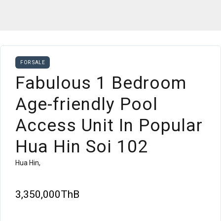
FOR SALE
Fabulous 1 Bedroom
Age-friendly Pool
Access Unit In Popular
Hua Hin Soi 102
Hua Hin,
3,350,000ThB