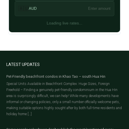
🇦🇺
AUD
Enter amount
Loading live rates...
LATEST UPDATES
Pet-Friendly beachfront condos in Khao Tao – south Hua Hin
Special Units Available in Beachfront Complex: Huge Sizes, Foreign
Freehold – Finding a genuinely pet-friendly condominium in the Hua Hin
area is surprisingly difficult, we can help! While many developments have
informal or changing policies, only a small number officially welcome pets,
making suitable options highly sought after by both full-time residents and
holiday home […]