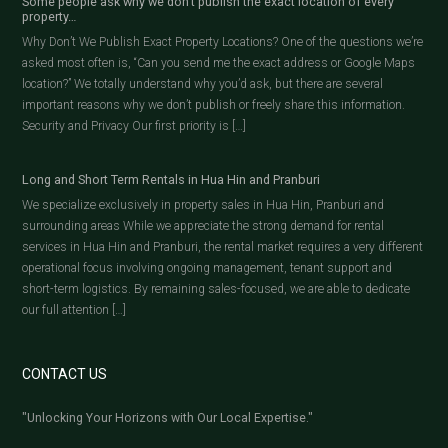
Some people ask why we don’t publish the exact location of every
property…
Why Don’t We Publish Exact Property Locations? One of the questions we’re
asked most often is, “Can you send me the exact address or Google Maps
location?” We totally understand why you’d ask, but there are several
important reasons why we don’t publish or freely share this information.
Security and Privacy Our first priority is […]
Long and Short Term Rentals in Hua Hin and Pranburi
We specialize exclusively in property sales in Hua Hin, Pranburi and
surrounding areas While we appreciate the strong demand for rental
services in Hua Hin and Pranburi, the rental market requires a very different
operational focus involving ongoing management, tenant support and
short-term logistics. By remaining sales-focused, we are able to dedicate
our full attention […]
CONTACT US
"Unlocking Your Horizons with Our Local Expertise."