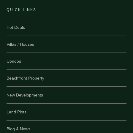
QUICK LINKS
Hot Deals
Villas / Houses
Condos
Beachfront Property
New Developments
Land Plots
Blog & News