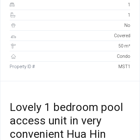
1
1
No
Covered
50 m²
Condo
Property ID #
MST1
Lovely 1 bedroom pool
access unit in very
convenient Hua Hin