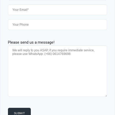
Please send us a message!