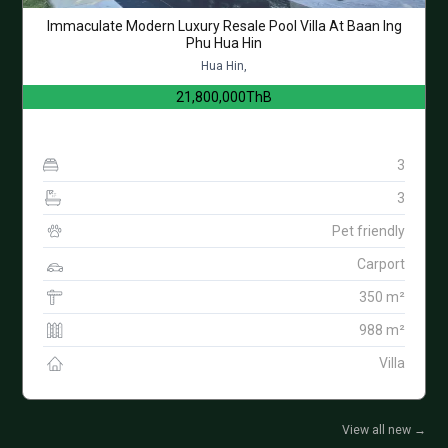
Immaculate Modern Luxury Resale Pool Villa At Baan Ing
Phu Hua Hin
Hua Hin,
21,800,000ThB
3
3
Pet friendly
Carport
350 m²
988 m²
Villa
View all new
→