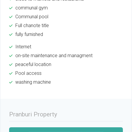
communal gym
Communal pool
Full chanote title
fully furnished
Internet
on-site maintenance and managment
peaceful location
Pool access
washing machine
Pranburi Property