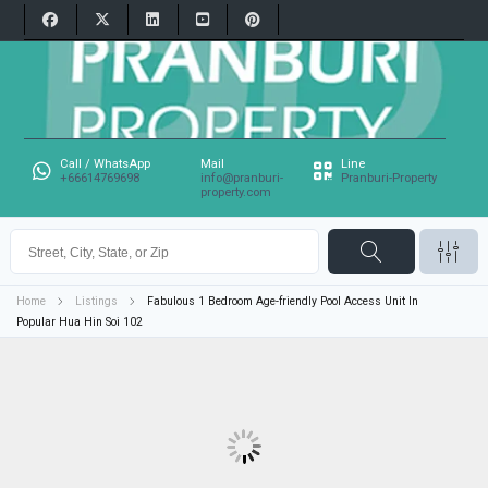
Call / WhatsApp
Mail
Line
+66614769698
info@pranburi-
Pranburi-Property
property.com
Home
Listings
Fabulous 1 Bedroom Age-friendly Pool Access Unit In
Popular Hua Hin Soi 102