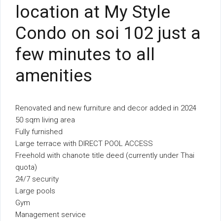
location at My Style
Condo on soi 102 just a
few minutes to all
amenities
Renovated and new furniture and decor added in 2024
50 sqm living area
Fully furnished
Large terrace with DIRECT POOL ACCESS
Freehold with chanote title deed (currently under Thai
quota)
24/7 security
Large pools
Gym
Management service