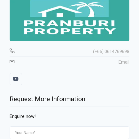
(+66) 0614769698
Email
Request More Information
Enquire now!