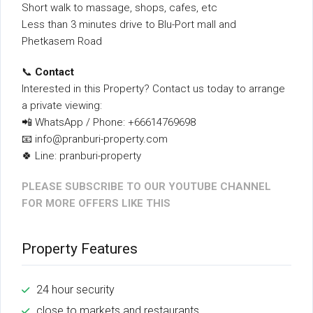
Short walk to massage, shops, cafes, etc
Less than 3 minutes drive to Blu-Port mall and
Phetkasem Road
📞
Contact
Interested in this Property? Contact us today to arrange
a private viewing:
📲 WhatsApp / Phone: +66614769698
📧 info@pranburi-property.com
🍀 Line: pranburi-property
PLEASE SUBSCRIBE TO OUR YOUTUBE CHANNEL
FOR MORE OFFERS LIKE THIS
Property Features
24 hour security
close to markets and restaurants