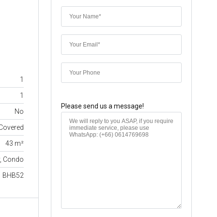
1
1
Please send us a message!
No
Covered
43 m²
y, Condo
BHB52