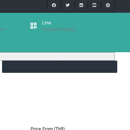
Line
com
Pranburi-Property
Price From (ThB)