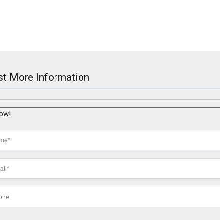
t More Information
now!