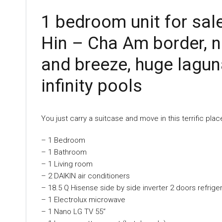
1 bedroom unit for sal
Hin – Cha Am border, n
and breeze, huge lagun
infinity pools
You just carry a suitcase and move in this terrific pla
– 1 Bedroom
– 1 Bathroom
– 1 Living room
– 2 DAIKIN air conditioners
– 18.5 Q Hisense side by side inverter 2 doors refrige
– 1 Electrolux microwave
– 1 Nano LG TV 55“