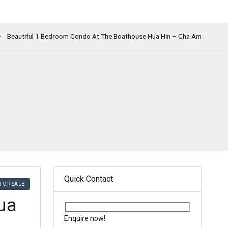
Beautiful 1 Bedroom Condo At The Boathouse Hua Hin – Cha Am
Quick Contact
FOR SALE
ua
Enquire now!