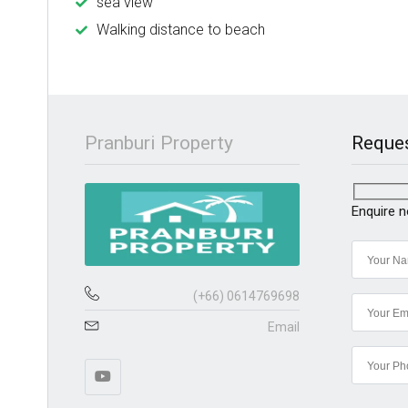
sea view
Walking distance to beach
Pranburi Property
Reques
Enquire 
(+66) 0614769698
Email