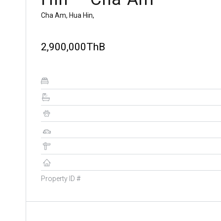
Cha Am, Hua Hin,
2,900,000ThB
Property ID #