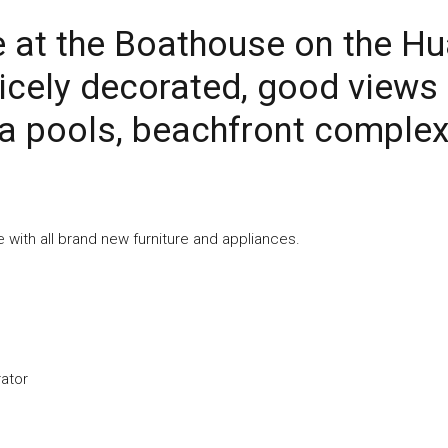
e at the Boathouse on the H
icely decorated, good views
a pools, beachfront complex
ce with all brand new furniture and appliances.
rator