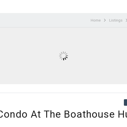
Home
Listings
 Condo At The Boathouse H