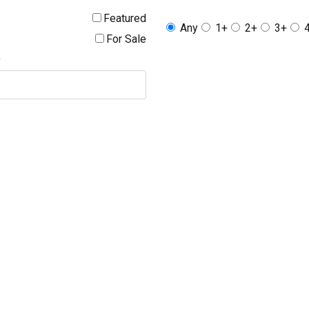
Featured
Any
1+
2+
3+
For Sale
D