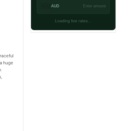
🇦🇺
AUD
Enter amount
Loading live rates...
raceful
 a huge
h
s,