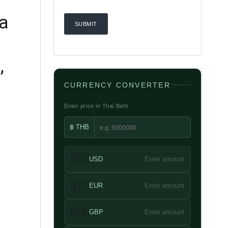
ua
,
CURRENCY CONVERTER
Enter price in Thai Baht
฿ THB
🇺🇸
USD
Enter amount
🇪🇺
EUR
Enter amount
🇬🇧
GBP
Enter amount