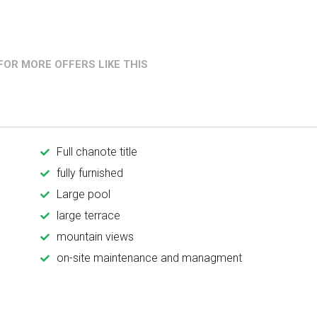
OR MORE OFFERS LIKE THIS
Full chanote title
fully furnished
Large pool
large terrace
mountain views
on-site maintenance and managment