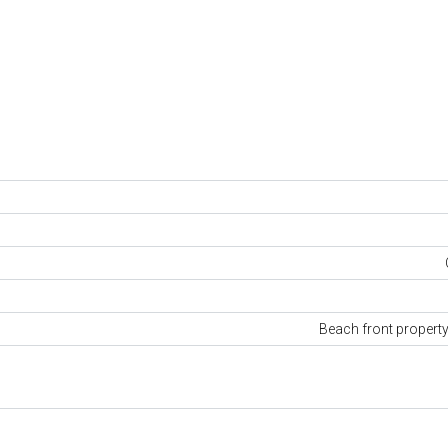
Beach front propert