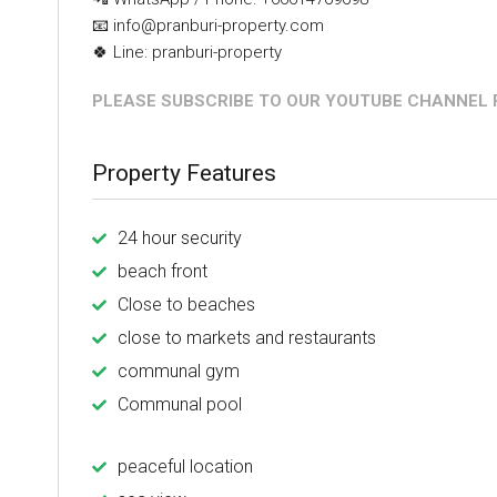
📧 info@pranburi-property.com
🍀 Line: pranburi-property
PLEASE SUBSCRIBE TO OUR YOUTUBE CHANNEL F
Property Features
24 hour security
beach front
Close to beaches
close to markets and restaurants
communal gym
Communal pool
peaceful location