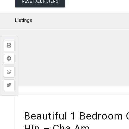
RESET ALL FILTERS
Listings
Beautiful 1 Bedroom
Hin – Cha Am