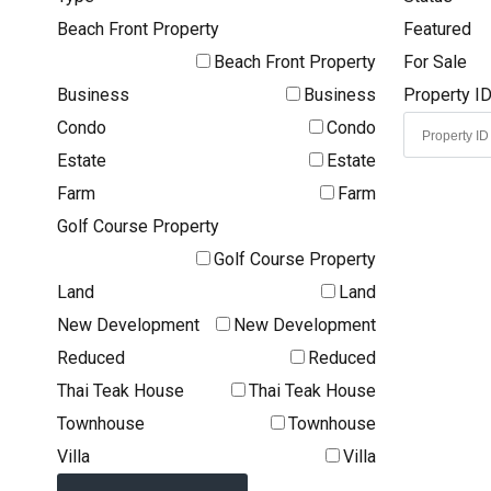
Beach Front Property
Featured
Beach Front Property
For Sale
Business
Business
Property I
Condo
Condo
Estate
Estate
Farm
Farm
Golf Course Property
Golf Course Property
Land
Land
New Development
New Development
Reduced
Reduced
Thai Teak House
Thai Teak House
Townhouse
Townhouse
Villa
Villa