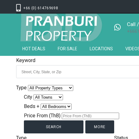
+66 (0) 614769698
Call
+666
HOT DEALS
FOR SALE
LOCATIONS
VIDEO
Keyword
Type
City
Beds +
Price From (ThB)
MORE
Type
Status