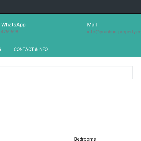
 / WhatsApp
Mail
14769698
info@pranburi-property.
S
CONTACT & INFO
Bedrooms