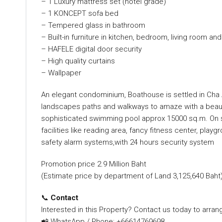
– 1 Luxury mattress set (hotel grade)
– 1 KONCEPT sofa bed
– Tempered glass in bathroom
– Built-in furniture in kitchen, bedroom, living room an
– HAFELE digital door security
– High quality curtains
– Wallpaper
An elegant condominium, Boathouse is settled in Cha A
landscapes paths and walkways to amaze with a beauti
sophisticated swimming pool approx 15000 sq.m. On site
facilities like reading area, fancy fitness center, playg
safety alarm systems,with 24 hours security system
Promotion price 2.9 Million Baht
(Estimate price by department of Land 3,125,640 Baht
📞
Contact
Interested in this Property? Contact us today to arrang
📲 WhatsApp / Phone: +66614769698