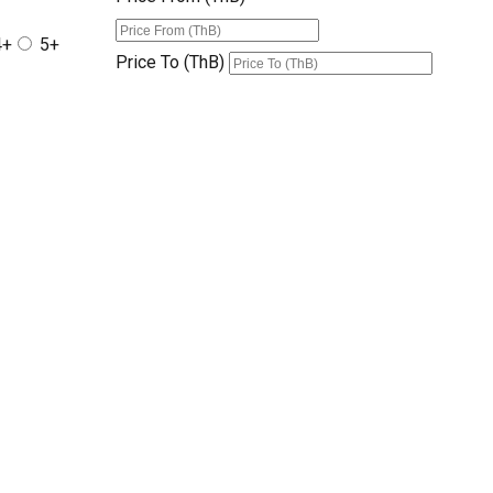
4+
5+
Price To (ThB)