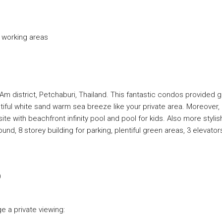
d working areas
m district, Petchaburi, Thailand. This fantastic condos provided g
ful white sand warm sea breeze like your private area. Moreover,
 with beachfront infinity pool and pool for kids. Also more stylis
round, 8 storey building for parking, plentiful green areas, 3 elevator
)
e a private viewing: