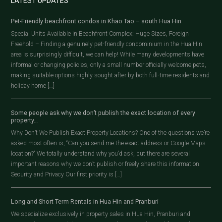
LATEST UPDATES
Pet-Friendly beachfront condos in Khao Tao – south Hua Hin
Special Units Available in Beachfront Complex: Huge Sizes, Foreign
Freehold – Finding a genuinely pet-friendly condominium in the Hua Hin
area is surprisingly difficult, we can help! While many developments have
informal or changing policies, only a small number officially welcome pets,
making suitable options highly sought after by both full-time residents and
holiday home […]
Some people ask why we don’t publish the exact location of every
property…
Why Don’t We Publish Exact Property Locations? One of the questions we’re
asked most often is, “Can you send me the exact address or Google Maps
location?” We totally understand why you’d ask, but there are several
important reasons why we don’t publish or freely share this information.
Security and Privacy Our first priority is […]
Long and Short Term Rentals in Hua Hin and Pranburi
We specialize exclusively in property sales in Hua Hin, Pranburi and