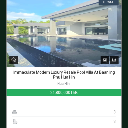
FOR SALE
Immaculate Modern Luxury Resale Pool Villa At Baan Ing
Phu Hua Hin
Hua Hin,
21,800,000ThB
3
3