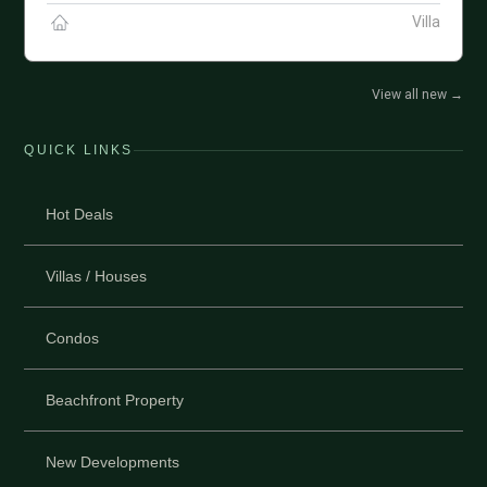
Villa
View all new
→
QUICK LINKS
Hot Deals
Villas / Houses
Condos
Beachfront Property
New Developments