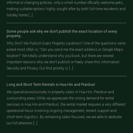
informal or changing policies, only a small number officially welcome pets,
making suitable options highly sought after by both full-time residents and
holiday home […]
Some people ask why we don’t publish the exact location of every
property…
Why Don’t We Publish Exact Property Locations? One of the questions we’re
asked most often is, “Can you send me the exact address or Google Maps
location?” We totally understand why you’d ask, but there are several
important reasons why we don’t publish or freely share this information.
Security and Privacy Our first priority is […]
Long and Short Term Rentals in Hua Hin and Pranburi
We specialize exclusively in property sales in Hua Hin, Pranburi and
surrounding areas While we appreciate the strong demand for rental
services in Hua Hin and Pranburi, the rental market requires a very different
operational focus involving ongoing management, tenant support and
short-term logistics. By remaining sales-focused, we are able to dedicate
our full attention […]