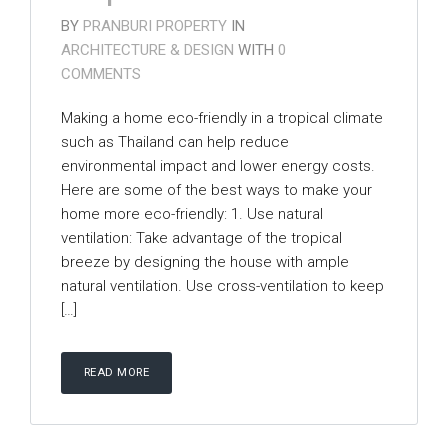
BY
PRANBURI PROPERTY
IN
ARCHITECTURE & DESIGN
WITH
0
COMMENTS
Making a home eco-friendly in a tropical climate
such as Thailand can help reduce
environmental impact and lower energy costs.
Here are some of the best ways to make your
home more eco-friendly: 1. Use natural
ventilation: Take advantage of the tropical
breeze by designing the house with ample
natural ventilation. Use cross-ventilation to keep
[…]
READ MORE