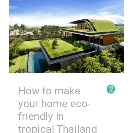
How to make
your home eco-
friendly in
tropical Thailand