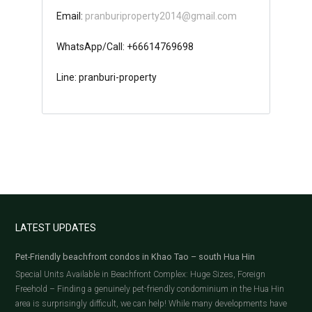
Email:
pranburiproperty2014@gmail.com
WhatsApp/Call: +66614769698
Line: pranburi-property
LATEST UPDATES
Pet-Friendly beachfront condos in Khao Tao – south Hua Hin
Special Units Available in Beachfront Complex: Huge Sizes, Foreign
Freehold – Finding a genuinely pet-friendly condominium in the Hua Hin
area is surprisingly difficult, we can help! While many developments have