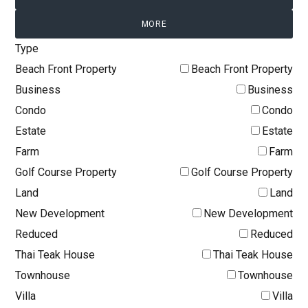
MORE
Type
Beach Front Property
Beach Front Property
Business
Business
Condo
Condo
Estate
Estate
Farm
Farm
Golf Course Property
Golf Course Property
Land
Land
New Development
New Development
Reduced
Reduced
Thai Teak House
Thai Teak House
Townhouse
Townhouse
Villa
Villa