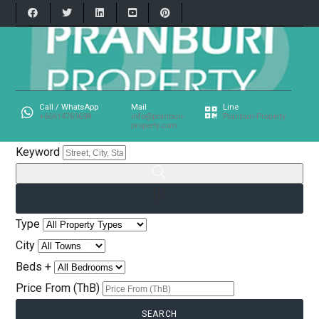
Call / WhatsApp
Mail
Line
+66614769698
info@pranburi-
Pranburi-Property
property.com
Keyword
Type
City
Beds +
Price From (ThB)