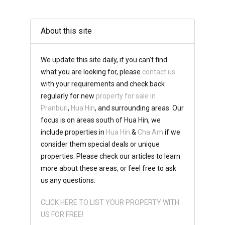
About this site
We update this site daily, if you can’t find
what you are looking for, please
contact us
with your requirements and check back
regularly for new
property for sale in
Pranburi
,
Hua Hin
, and surrounding areas. Our
focus is on areas south of Hua Hin, we
include properties in
Hua Hin
&
Cha Am
if we
consider them special deals or unique
properties. Please check our articles to learn
more about these areas, or feel free to ask
us any questions.
CLICK HERE TO LIST YOUR PROPERTY WITH
US FOR FREE!