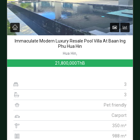
Immaculate Modern Luxury Resale Pool Villa At Baan Ing
Phu Hua Hin
Hua Hin,
21,800,000ThB
3
3
Pet friendly
Carport
350 m²
988 m²