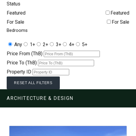
Status
Featured
Featured
For Sale
For Sale
Bedrooms
Any
1+
2+
3+
4+
5+
Price From (ThB)
Price To (ThB)
Property ID
RESET ALL FILTERS
ARCHITECTURE & DESIGN