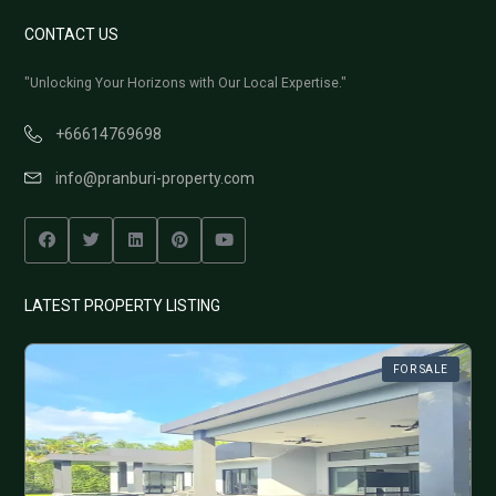
CONTACT US
"Unlocking Your Horizons with Our Local Expertise."
+66614769698
info@pranburi-property.com
LATEST PROPERTY LISTING
FOR SALE