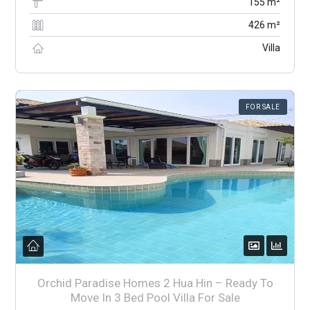
155 m²
426 m²
Villa
FOR SALE
Orchid Paradise Homes 2 Hua Hin – Ready To
Move In 3 Bed Pool Villa For Sale