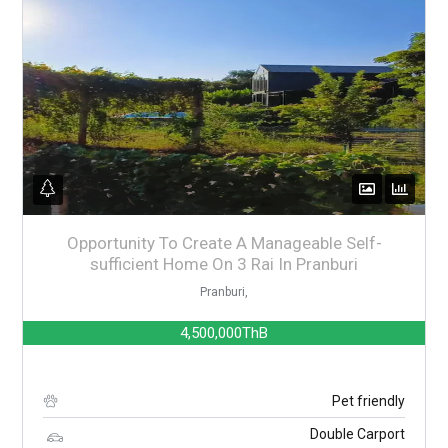
Opportunity To Create A Manageable Self-
sufficient Home On 3 Rai In Pranburi
Pranburi,
4,500,000ThB
Pet friendly
Double Carport