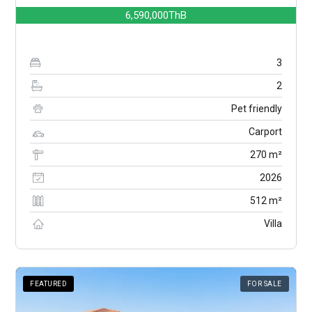
6,590,000ThB
3
2
Pet friendly
Carport
270 m²
2026
512 m²
Villa
FEATURED
FOR SALE