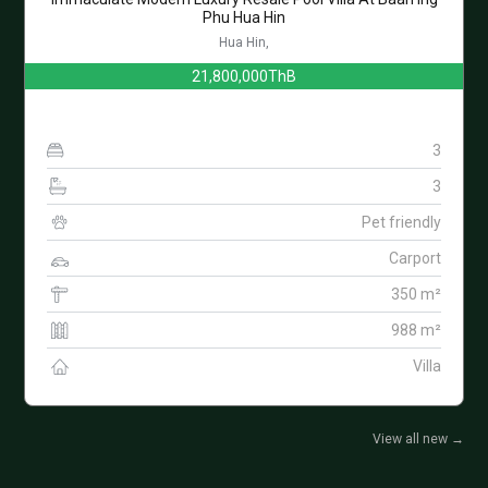
Phu Hua Hin
Hua Hin,
21,800,000ThB
3
3
Pet friendly
Carport
350 m²
988 m²
Villa
View all new
→