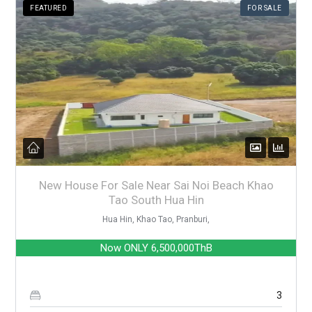
FEATURED
FOR SALE
New House For Sale Near Sai Noi Beach Khao
Tao South Hua Hin
Hua Hin, Khao Tao, Pranburi,
Now ONLY
6,500,000ThB
3