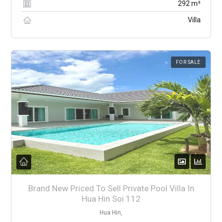
292 m²
Villa
FOR SALE
Brand New Priced To Sell Private Pool Villa In
Hua Hin Soi 112
Hua Hin,