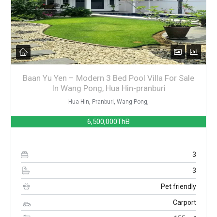
Baan Yu Yen – Modern 3 Bed Pool Villa For Sale
In Wang Pong, Hua Hin-pranburi
Hua Hin, Pranburi, Wang Pong,
6,500,000ThB
3
3
Pet friendly
Carport