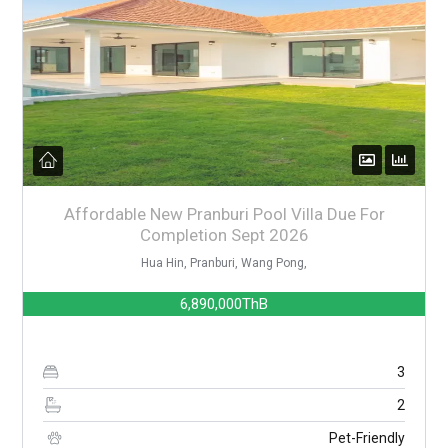
Affordable New Pranburi Pool Villa Due For
Completion Sept 2026
Hua Hin, Pranburi, Wang Pong,
6,890,000ThB
3
2
Pet-Friendly