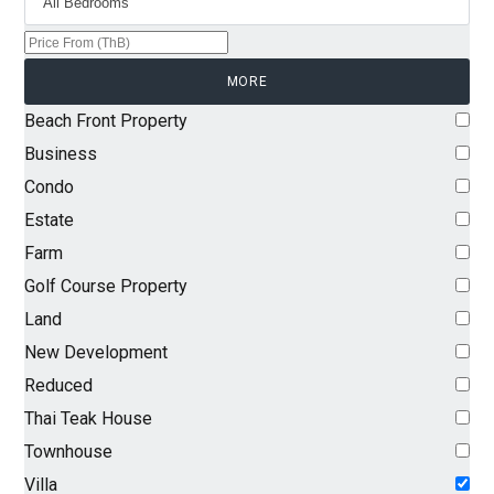
MORE
Beach Front Property
Business
Condo
Estate
Farm
Golf Course Property
Land
New Development
Reduced
Thai Teak House
Townhouse
Villa