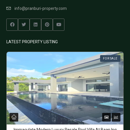
info@pranburi-property.com
LATEST PROPERTY LISTING
FOR SALE
Immaculate Modern Luxury Resale Pool Villa At Baan Ing