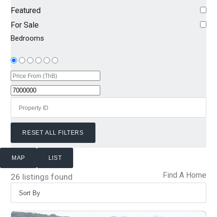
Featured
For Sale
Bedrooms
RESET ALL FILTERS
MAP
LIST
Find A Home
26
listings found