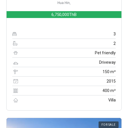
Hua Hin,
6,750,000ThB
3
2
Pet friendly
Driveway
150 m²
2015
400 m²
Villa
FOR SALE