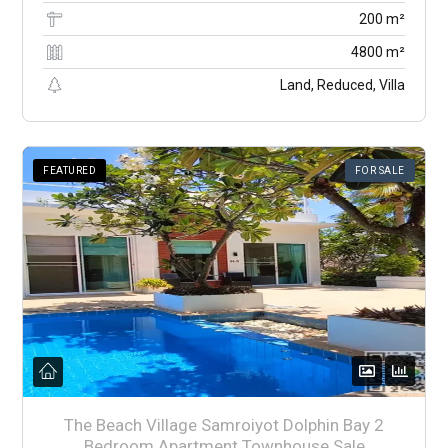
200 m²
4800 m²
Land, Reduced, Villa
FEATURED
FOR SALE
The Beach Village Samroiyot Dolphin Bay 2
Bedroom Apartment Townhouse Sale