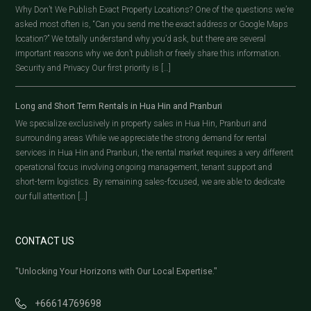
Why Don’t We Publish Exact Property Locations? One of the questions we’re
asked most often is, “Can you send me the exact address or Google Maps
location?” We totally understand why you’d ask, but there are several
important reasons why we don’t publish or freely share this information.
Security and Privacy Our first priority is […]
Long and Short Term Rentals in Hua Hin and Pranburi
We specialize exclusively in property sales in Hua Hin, Pranburi and
surrounding areas While we appreciate the strong demand for rental
services in Hua Hin and Pranburi, the rental market requires a very different
operational focus involving ongoing management, tenant support and
short-term logistics. By remaining sales-focused, we are able to dedicate
our full attention […]
CONTACT US
"Unlocking Your Horizons with Our Local Expertise."
+66614769698