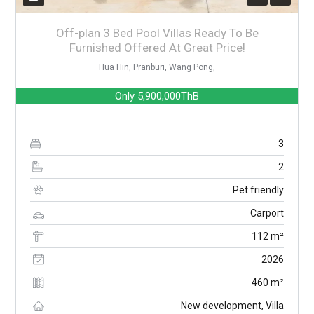
Off-plan 3 Bed Pool Villas Ready To Be
Furnished Offered At Great Price!
Hua Hin, Pranburi, Wang Pong,
Only
5,900,000ThB
3
2
Pet friendly
Carport
112 m²
2026
460 m²
New development, Villa