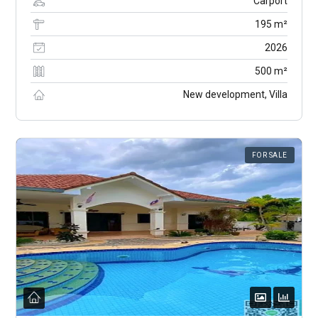
Carport
195 m²
2026
500 m²
New development, Villa
FOR SALE