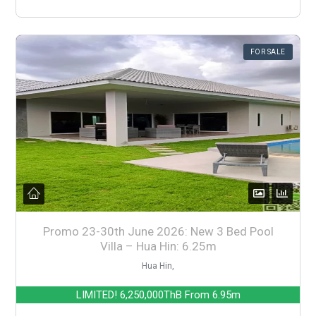
FOR SALE
Promo 23-30th June 2026: New 3 Bed Pool
Villa – Hua Hin: 6.25m
Hua Hin,
LIMITED!
6,250,000ThB
From 6.95m