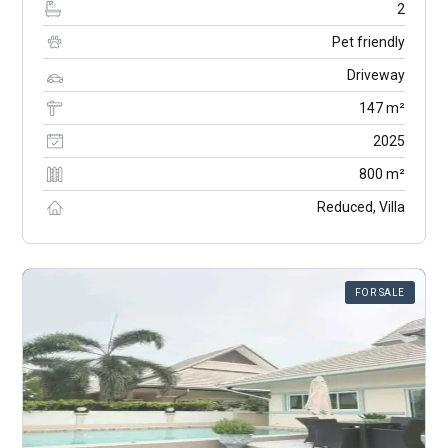
2
Pet friendly
Driveway
147 m²
2025
800 m²
Reduced, Villa
FOR SALE