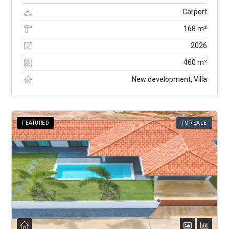
Carport
168 m²
2026
460 m²
New development, Villa
FEATURED
FOR SALE