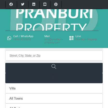
Call / WhatsApp
Mail
Line
+66614769698
info@pranburi-
Pranburi-Property
property.com