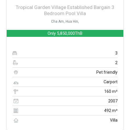
Tropical Garden Village Established Bargain 3
Bedroom Pool Villa
Cha Am, Hua Hin,
Only
5,850,000ThB
3
2
Pet friendly
Carport
160 m²
2007
492 m²
Villa