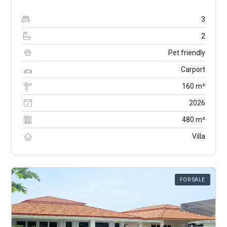
3
2
Pet friendly
Carport
160 m²
2026
480 m²
Villa
FOR SALE