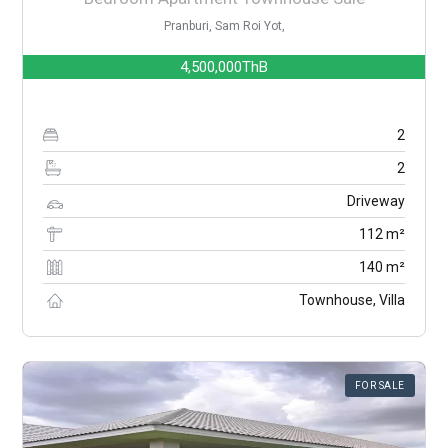
Pranburi, Sam Roi Yot,
4,500,000ThB
2
2
Driveway
112 m²
140 m²
Townhouse, Villa
FOR SALE