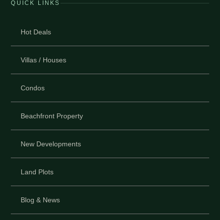
QUICK LINKS
Hot Deals
Villas / Houses
Condos
Beachfront Property
New Developments
Land Plots
Blog & News