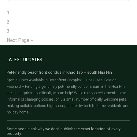
1
2
3
Next Page »
LATEST UPDATES
Pet-Friendly beachfront condos in Khao Tao – south Hua Hin
Special Units Available in Beachfront Complex: Huge Sizes, Foreign
Freehold – Finding a genuinely pet-friendly condominium in the Hua Hin
area is surprisingly difficult, we can help! While many developments have
informal or changing policies, only a small number officially welcome pets,
making suitable options highly sought after by both full-time residents and
holiday home […]
Some people ask why we don’t publish the exact location of every
property…