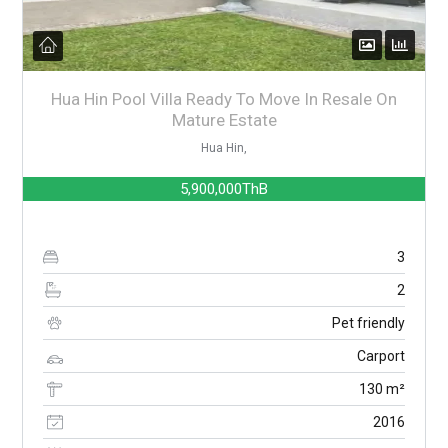
Hua Hin Pool Villa Ready To Move In Resale On
Mature Estate
Hua Hin,
5,900,000ThB
3
2
Pet friendly
Carport
130 m²
2016