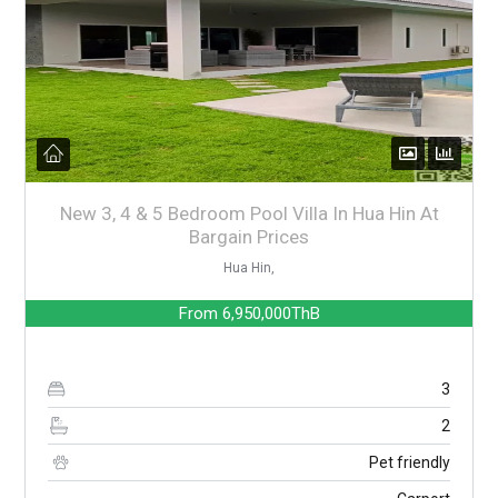
New 3, 4 & 5 Bedroom Pool Villa In Hua Hin At
Bargain Prices
Hua Hin,
From
6,950,000ThB
3
2
Pet friendly